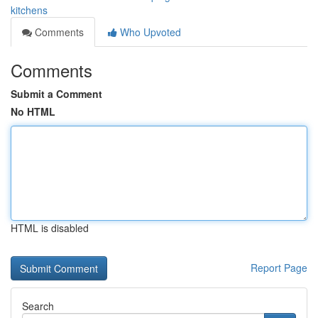
kitchens
Comments
Who Upvoted
Comments
Submit a Comment
No HTML
HTML is disabled
Report Page
Search