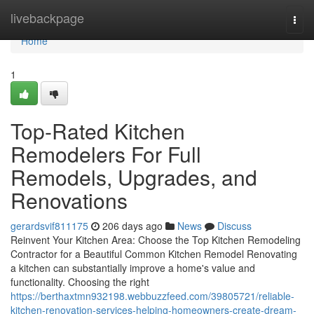
Home
livebackpage
Togg
navi
Home
1
Top-Rated Kitchen
Remodelers For Full
Remodels, Upgrades, and
Renovations
gerardsvif811175
206 days ago
News
Discuss
Reinvent Your Kitchen Area: Choose the Top Kitchen Remodeling
Contractor for a Beautiful Common Kitchen Remodel Renovating
a kitchen can substantially improve a home's value and
functionality. Choosing the right
https://berthaxtmn932198.webbuzzfeed.com/39805721/reliable-
kitchen-renovation-services-helping-homeowners-create-dream-