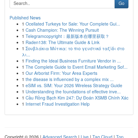
Go
Published News
1
Ocellated Turkeys for Sale: Your Complete Gui...
1
Cash Champion: The Winning Pursuit
1
Telegramcopyright：最新版本在哪里获取？
1
Raden138: The Ultimate Guide & Link
1
Σουβλάκια Μύτικα: το πιο γευστικό ταξίδι στο
λι...
1
Finding the Ideal Business Furniture Vendor in ...
1
The Complete Guide to Event Email Marketing Sof...
1
Our Arborist Firm: Your Area Experts
1
the disease is influenced by a complex mix ...
1
eSIM vs. SIM: Your 2026 Wireless Strategy Guide
1
Understanding the foundations of effective inve...
1
Cầu Rồng Bạch Kim 247: Dự Đoán XSMB Chính Xác
1
Internet Fraud Investigation Help
Copyright © 2026 |
Advanced Search
|
Live
|
Tag Cloud
|
Top