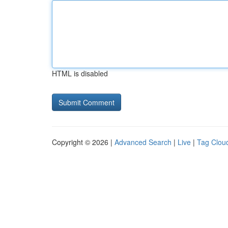
HTML is disabled
Copyright © 2026 |
Advanced Search
|
Live
|
Tag Clou