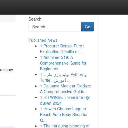
Search
Go
Published News
1
Procurer Benzol Fury :
Explication Détaillé et ...
1
Antminer S19: A
Comprehensive Guide for
Beginners
ife show
1
تولید بازی مار با Python و
Turtle : آموزش ...
1
Caluanie Muelear Oxidize:
A Comprehensive Guide
1
HITWINBET: ทางเข้าล่าสุด
อัปเดต 2024
1
How to Choose Laguna
Beach Auto Body Shop for
Q...
1
The intriguing blending of