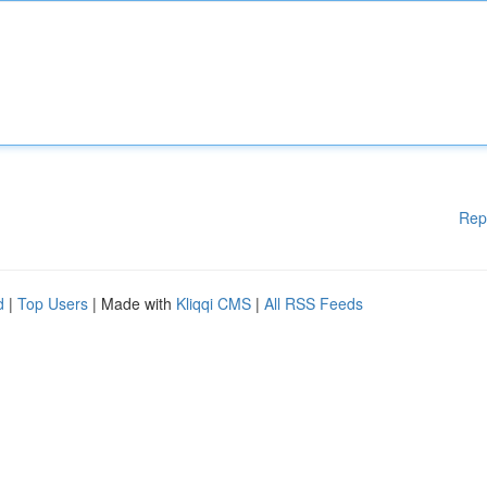
Rep
d
|
Top Users
| Made with
Kliqqi CMS
|
All RSS Feeds