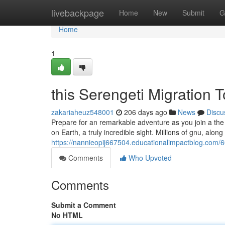
Home
livebackpage
Home
New
Submit
G
Home
1
this Serengeti Migration 
zakariaheuz548001
206 days ago
News
Discu
Prepare for an remarkable adventure as you join a the S
on Earth, a truly incredible sight. Millions of gnu, along
https://nannieopij667504.educationalimpactblog.com/6
Comments
Who Upvoted
Comments
Submit a Comment
No HTML