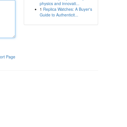
physics and innovati...
1
Replica Watches: A Buyer's
Guide to Authenticit...
ort Page