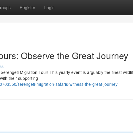
roups
Register
Login
Tours: Observe the Great Journey
ss
erengeti Migration Tour! This yearly event is arguably the finest wildl
 with their supporting
0703550/serengeti-migration-safaris-witness-the-great-journey