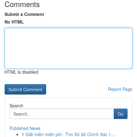
Comments
Submit a Comment
No HTML
HTML is disabled
Report Page
Search
Go
Published News
1
Giải miền miễn phí · Tìm Xổ Số Chính Xác 1...