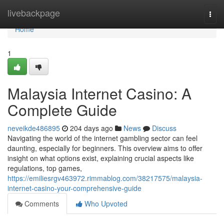
Home
livebackpage
Togg
navi
Home
1
Malaysia Internet Casino: A
Complete Guide
neveikde486895
204 days ago
News
Discuss
Navigating the world of the internet gambling sector can feel
daunting, especially for beginners. This overview aims to offer
insight on what options exist, explaining crucial aspects like
regulations, top games,
https://emiliesrgv463972.rimmablog.com/38217575/malaysia-
internet-casino-your-comprehensive-guide
Comments
Who Upvoted