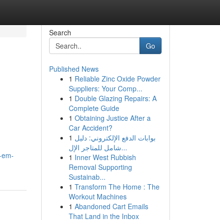
Search
Go
Published News
1
Reliable Zinc Oxide Powder
Suppliers: Your Comp...
1
Double Glazing Repairs: A
Complete Guide
1
Obtaining Justice After a
Car Accident?
1
بوابات الدفع الإلكتروني: دليل
شامل للمتاجر الإل...
e-em-
1
Inner West Rubbish
Removal Supporting
Sustainab...
1
Transform The Home : The
Workout Machines
1
Abandoned Cart Emails
That Land in the Inbox