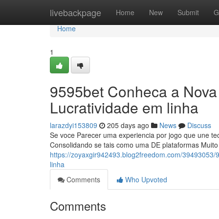
Home
livebackpage
Home
New
Submit
G
Home
1
9595bet Conheca a Nova 
Lucratividade em linha
larazdyi153809
205 days ago
News
Discuss
Se voce Parecer uma experiencia por jogo que une te
Consolidando se tais como uma DE plataformas Muito 
https://zoyaxgir942493.blog2freedom.com/39493053/9
linha
Comments
Who Upvoted
Comments