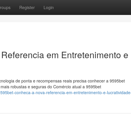
roups
Register
Login
Referencia em Entretenimento e
cnologia de ponta e recompensas reais precisa conhecer a 9595bet
mais robustas e seguras do Comércio atual a 9595bet
595bet-conheca-a-nova-referencia-em-entretenimento-e-lucratividad