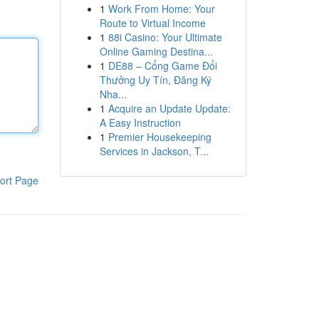
1
Work From Home: Your
Route to Virtual Income
1
88i Casino: Your Ultimate
Online Gaming Destina...
1
DE88 – Cổng Game Đổi
Thưởng Uy Tín, Đăng Ký
Nha...
1
Acquire an Update Update:
A Easy Instruction
1
Premier Housekeeping
Services in Jackson, T...
ort Page