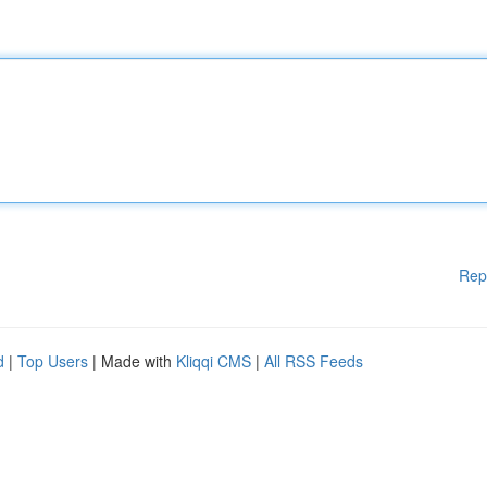
Rep
d
|
Top Users
| Made with
Kliqqi CMS
|
All RSS Feeds