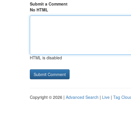
Submit a Comment
No HTML
HTML is disabled
Copyright © 2026 |
Advanced Search
|
Live
|
Tag Clou