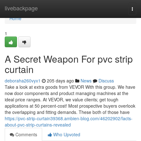
Home
livebackpage
Togg
navi
Home
1
A Secret Weapon For pvc strip
curtain
deboraha260vyx1
205 days ago
News
Discuss
Take a look at extra goods from VEVOR With this group. We have
now door components and product managing machines at the
ideal price ranges. At VEVOR, we value clients; get tough
applications at 50 percent-cost! Most prospective buyers overlook
the overlapping and fitting demands. These both of those have
https://pvc-strip-curtain39368.ambien-blog.com/46202902/facts-
about-pvc-strip-curtains-revealed
Comments
Who Upvoted