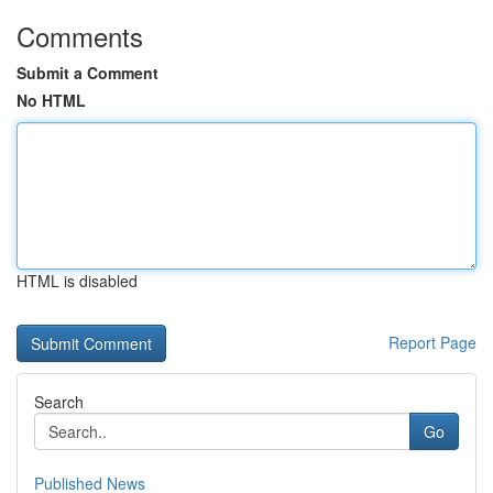
Comments
Submit a Comment
No HTML
HTML is disabled
Report Page
Search
Go
Published News