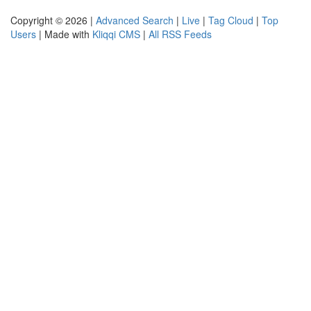
Copyright © 2026 |
Advanced Search
|
Live
|
Tag Cloud
|
Top
Users
| Made with
Kliqqi CMS
|
All RSS Feeds