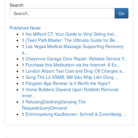
Search
Go
Published News
1
the Milford CT: Your Guide to Vinyl Siding Inst...
1
{Teen Patti Master: The Ultimate Guide for Be...
1
Las Vegas Medical Massage Supporting Recovery
a...
1
Cheyenne Garage Door Repair: Reliable Service Y...
1
Purchase this Medication via the Internet: A Ex...
1
London Airport Taxi Cost and Drop Off Charges a...
1
Song Thủ Lô XSMB: Bắt Đầu Nhịp Liên Dòng ...
1
Flingster App Review: Is it Worth the Hype?
1
Home Builders Depend Upon Rubbish Removal
Inner...
1
RefusingDecliningDenying The
RequestQueryDemand
1
Entrümpelung Kaufbeuren: Schnell & Zuverlässig ...