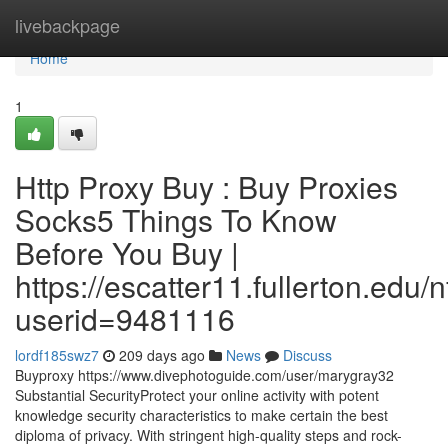
Home
livebackpage
Home
1
Http Proxy Buy : Buy Proxies
Socks5 Things To Know
Before You Buy |
https://escatter11.fullerton.edu
userid=9481116
lordf185swz7
209 days ago
News
Discuss
Buyproxy https://www.divephotoguide.com/user/marygray32
Substantial SecurityProtect your online activity with potent
knowledge security characteristics to make certain the best
diploma of privacy. With stringent high-quality steps and rock-