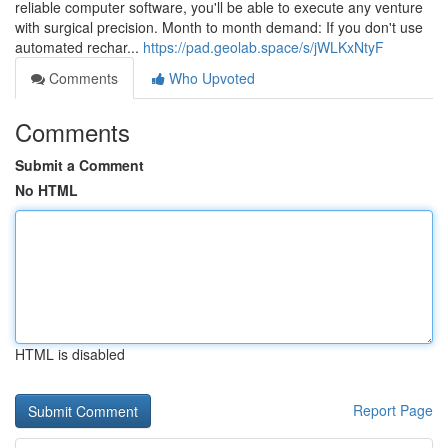
reliable computer software, you'll be able to execute any venture
with surgical precision. Month to month demand: If you don't use
automated rechar...
https://pad.geolab.space/s/jWLKxNtyF
Comments
Who Upvoted
Comments
Submit a Comment
No HTML
HTML is disabled
Report Page