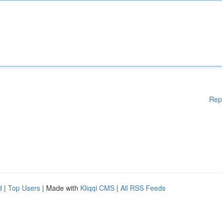
Rep
d
|
Top Users
| Made with
Kliqqi CMS
|
All RSS Feeds