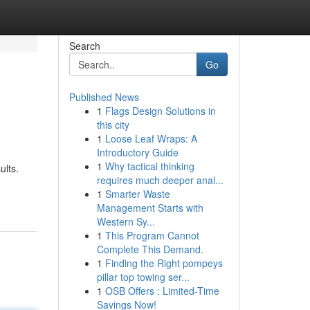
Search
Go
Published News
1
Flags Design Solutions in
this city
1
Loose Leaf Wraps: A
Introductory Guide
1
Why tactical thinking
ults.
requires much deeper anal...
1
Smarter Waste
Management Starts with
Western Sy...
1
This Program Cannot
Complete This Demand.
1
Finding the Right pompeys
pillar top towing ser...
1
OSB Offers : Limited-Time
Savings Now!