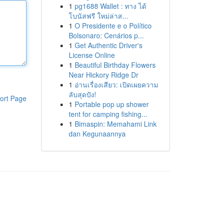
1
pg1688 Wallet : ทาง ได้
โบนัสฟรี ใหม่ล่าส...
1
O Presidente e o Político
Bolsonaro: Cenários p...
1
Get Authentic Driver's
License Online
1
Beautiful Birthday Flowers
Near Hickory Ridge Dr
1
อ่านเรื่องเสียว: เปิดเผยความ
ลับสุดปัง!
ort Page
1
Portable pop up shower
tent for camping fishing...
1
Bimaspin: Memahami Link
dan Kegunaannya