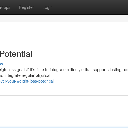
roups
Register
Login
Potential
ss
t loss goals? It's time to integrate a lifestyle that supports lasting res
d integrate regular physical
er-your-weight-loss-potential