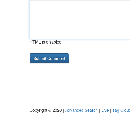
HTML is disabled
Copyright © 2026 |
Advanced Search
|
Live
|
Tag Clou