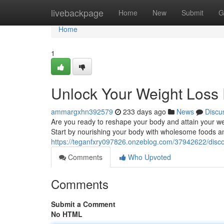
Home
livebackpage
Home
New
Submit
G
Home
1
Unlock Your Weight Loss 
ammargxhn392579
233 days ago
News
Discu
Are you ready to reshape your body and attain your weigh
Start by nourishing your body with wholesome foods an
https://teganfxry097826.onzeblog.com/37942622/discov
Comments
Who Upvoted
Comments
Submit a Comment
No HTML