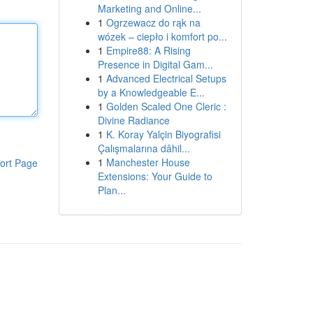
Marketing and Online...
1
Ogrzewacz do rąk na
wózek – ciepło i komfort po...
1
Empire88: A Rising
Presence in Digital Gam...
1
Advanced Electrical Setups
by a Knowledgeable E...
1
Golden Scaled One Cleric :
Divine Radiance
1
K. Koray Yalçin Biyografisi
Çalışmalarına dâhil...
1
Manchester House
ort Page
Extensions: Your Guide to
Plan...