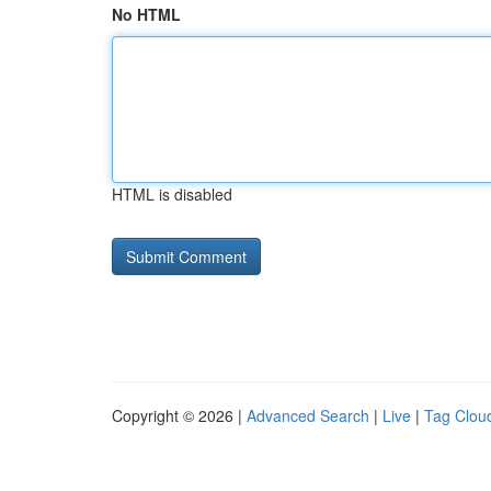
No HTML
HTML is disabled
Copyright © 2026 |
Advanced Search
|
Live
|
Tag Clou