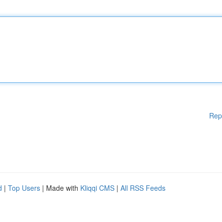
Rep
d
|
Top Users
| Made with
Kliqqi CMS
|
All RSS Feeds