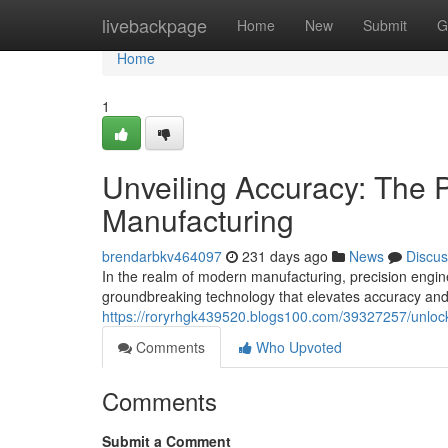
Home
livebackpage
Home
New
Submit
G
Home
1
Unveiling Accuracy: The P
Manufacturing
brendarbkv464097
231 days ago
News
Discus
In the realm of modern manufacturing, precision engin
groundbreaking technology that elevates accuracy and 
https://roryrhgk439520.blogs100.com/39327257/unlockin
Comments
Who Upvoted
Comments
Submit a Comment