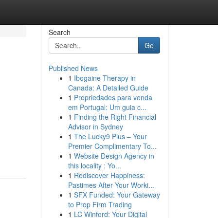
Search
Go
Published News
1
Ibogaine Therapy in
Canada: A Detailed Guide
1
Propriedades para venda
em Portugal: Um guia c...
1
Finding the Right Financial
Advisor in Sydney
1
The Lucky9 Plus – Your
Premier Complimentary To...
1
Website Design Agency in
this locality : Yo...
1
Rediscover Happiness:
Pastimes After Your Worki...
1
SFX Funded: Your Gateway
to Prop Firm Trading
1
LC Winford: Your Digital