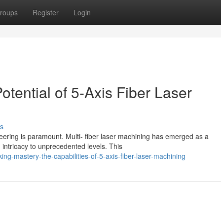
roups
Register
Login
otential of 5-Axis Fiber Laser
s
eering is paramount. Multi- fiber laser machining has emerged as a
intricacy to unprecedented levels. This
g-mastery-the-capabilities-of-5-axis-fiber-laser-machining