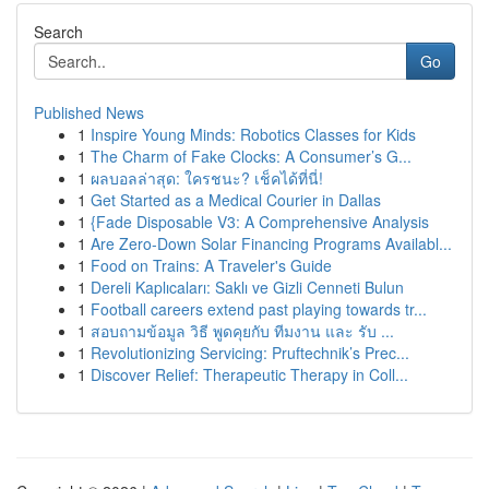
Search
Go
Published News
1
Inspire Young Minds: Robotics Classes for Kids
1
The Charm of Fake Clocks: A Consumer’s G...
1
ผลบอลล่าสุด: ใครชนะ? เช็คได้ที่นี่!
1
Get Started as a Medical Courier in Dallas
1
{Fade Disposable V3: A Comprehensive Analysis
1
Are Zero-Down Solar Financing Programs Availabl...
1
Food on Trains: A Traveler's Guide
1
Dereli Kaplıcaları: Saklı ve Gizli Cenneti Bulun
1
Football careers extend past playing towards tr...
1
สอบถามข้อมูล วิธี พูดคุยกับ ทีมงาน และ รับ ...
1
Revolutionizing Servicing: Pruftechnik’s Prec...
1
Discover Relief: Therapeutic Therapy in Coll...