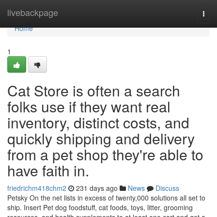
Home
livebackpage
Togg
navi
Home
1
Cat Store is often a search
folks use if they want real
inventory, distinct costs, and
quickly shipping and delivery
from a pet shop they're able to
have faith in.
friedrichm418chm2
231 days ago
News
Discuss
Petsky On the net lists in excess of twenty,000 solutions all set to
ship. Insert Pet dog foodstuff, cat foods, toys, litter, grooming