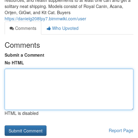
resources, and health supplements to at least one cart and get a
solitary neat shipping. Models consist of Royal Canin, Acana,
Orijen, GiGwi, and Kit Cat. Buyers
https://danielg208fpy7.bimmwiki.com/user
Comments
Who Upvoted
Comments
Submit a Comment
No HTML
HTML is disabled
Report Page