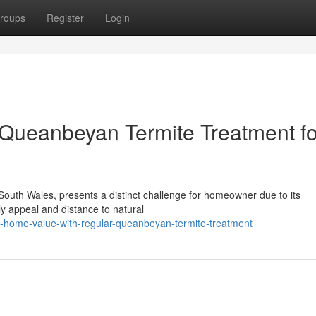
roups
Register
Login
Queanbeyan Termite Treatment fo
 South Wales, presents a distinct challenge for homeowner due to its
ely appeal and distance to natural
p-home-value-with-regular-queanbeyan-termite-treatment