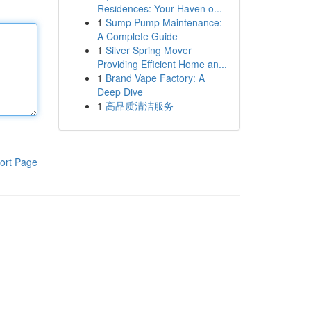
Residences: Your Haven o...
1
Sump Pump Maintenance:
A Complete Guide
1
Silver Spring Mover
Providing Efficient Home an...
1
Brand Vape Factory: A
Deep Dive
1
高品质清洁服务
ort Page