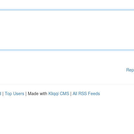
Rep
d
|
Top Users
| Made with
Kliqqi CMS
|
All RSS Feeds