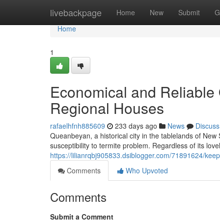
Home
livebackpage
Home
New
Submit
G
Home
1
Economical and Reliable 
Regional Houses
rafaelhfnh885609
233 days ago
News
Discuss
Queanbeyan, a historical city in the tablelands of New
susceptibility to termite problem. Regardless of its lov
https://lilianrqbj905833.dsiblogger.com/71891624/kee
Comments
Who Upvoted
Comments
Submit a Comment