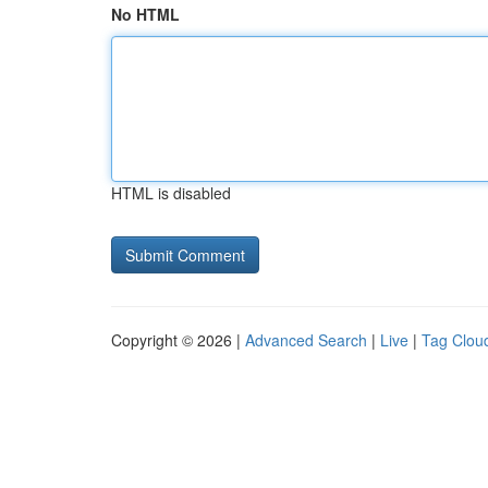
No HTML
HTML is disabled
Copyright © 2026 |
Advanced Search
|
Live
|
Tag Clou