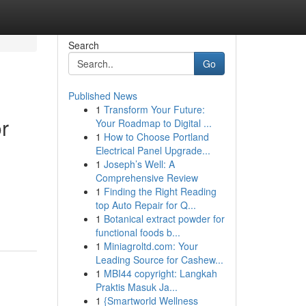
Search
Go
Published News
1
Transform Your Future:
r
Your Roadmap to Digital ...
1
How to Choose Portland
Electrical Panel Upgrade...
1
Joseph’s Well: A
Comprehensive Review
1
Finding the Right Reading
top Auto Repair for Q...
1
Botanical extract powder for
functional foods b...
1
Miniagroltd.com: Your
Leading Source for Cashew...
1
MBI44 copyright: Langkah
Praktis Masuk Ja...
1
{Smartworld Wellness