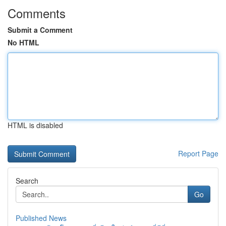
Comments
Submit a Comment
No HTML
HTML is disabled
Report Page
Search
Go
Published News