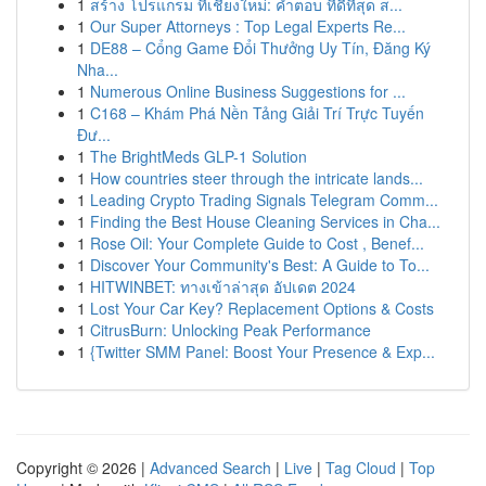
1
สร้าง โปรแกรม ที่เชียงใหม่: คำตอบ ที่ดีที่สุด ส...
1
Our Super Attorneys : Top Legal Experts Re...
1
DE88 – Cổng Game Đổi Thưởng Uy Tín, Đăng Ký
Nha...
1
Numerous Online Business Suggestions for ...
1
C168 – Khám Phá Nền Tảng Giải Trí Trực Tuyến
Đư...
1
The BrightMeds GLP-1 Solution
1
How countries steer through the intricate lands...
1
Leading Crypto Trading Signals Telegram Comm...
1
Finding the Best House Cleaning Services in Cha...
1
Rose Oil: Your Complete Guide to Cost , Benef...
1
Discover Your Community's Best: A Guide to To...
1
HITWINBET: ทางเข้าล่าสุด อัปเดต 2024
1
Lost Your Car Key? Replacement Options & Costs
1
CitrusBurn: Unlocking Peak Performance
1
{Twitter SMM Panel: Boost Your Presence & Exp...
Copyright © 2026 |
Advanced Search
|
Live
|
Tag Cloud
|
Top