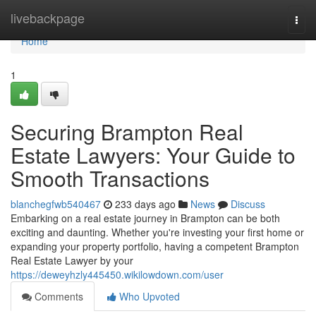
Home
livebackpage
Togg
navi
Home
1
Securing Brampton Real
Estate Lawyers: Your Guide to
Smooth Transactions
blanchegfwb540467
233 days ago
News
Discuss
Embarking on a real estate journey in Brampton can be both
exciting and daunting. Whether you're investing your first home or
expanding your property portfolio, having a competent Brampton
Real Estate Lawyer by your
https://deweyhzly445450.wikilowdown.com/user
Comments
Who Upvoted