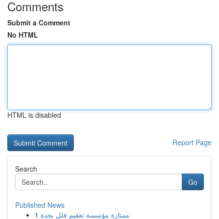
Comments
Submit a Comment
No HTML
HTML is disabled
Report Page
Search
Go
Published News
1
ممتازة مؤسسة تعقيم فلل بجدة