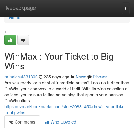
Home
livebackpage
Togg
navi
Home
1
WinMax : Your Ticket to Big
Wins
rafaelqcut831306
235 days ago
News
Discuss
Are you ready for a shot at incredible prizes? Look no further than
DmWin, your doorway to a world of thrill. With its wide selection of
options, you're sure to find something that sparks your passion.
DmWin offers
https://ezmarkbookmarks.com/story20881450/dmwin-your-ticket-
to-big-wins
Comments
Who Upvoted