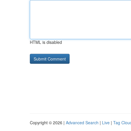
HTML is disabled
Copyright © 2026 |
Advanced Search
|
Live
|
Tag Clou