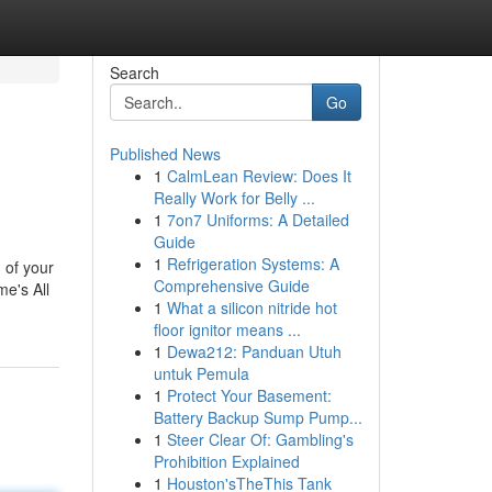
Search
Go
Published News
1
CalmLean Review: Does It
Really Work for Belly ...
1
7on7 Uniforms: A Detailed
Guide
1
Refrigeration Systems: A
 of your
Comprehensive Guide
me's All
1
What a silicon nitride hot
floor ignitor means ...
1
Dewa212: Panduan Utuh
untuk Pemula
1
Protect Your Basement:
Battery Backup Sump Pump...
1
Steer Clear Of: Gambling's
Prohibition Explained
1
Houston'sTheThis Tank