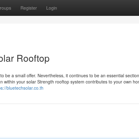
roups
Register
Login
olar Rooftop
 be a small offer. Nevertheless, it continues to be an essential section
ign within your solar Strength rooftop system contributes to your own ho
ps://bluetechsolar.co.th