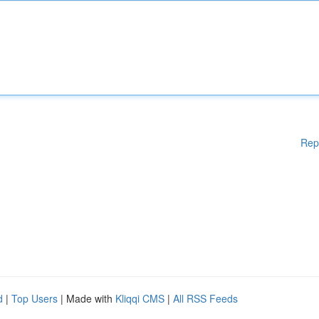
Rep
d
|
Top Users
| Made with
Kliqqi CMS
|
All RSS Feeds