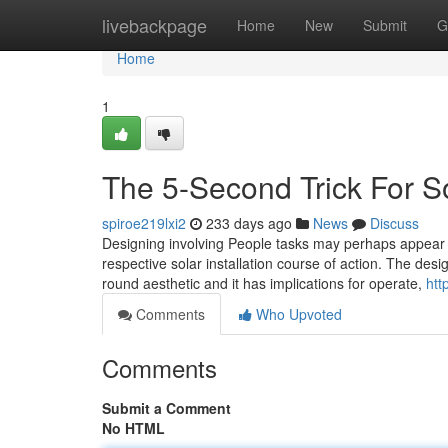
Home
livebackpage
Home
New
Submit
G
Home
1
The 5-Second Trick For S
spiroe219lxi2
233 days ago
News
Discuss
Designing involving People tasks may perhaps appear to
respective solar installation course of action. The des
round aesthetic and it has implications for operate,
htt
Comments
Who Upvoted
Comments
Submit a Comment
No HTML