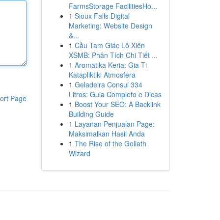
FarmsStorage FacilitiesHo...
1
Sioux Falls Digital
Marketing: Website Design
&...
1
Cầu Tam Giác Lô Xiên
XSMB: Phân Tích Chi Tiết ...
1
Aromatika Keria: Gia Ti
Katapliktiki Atmosfera
1
Geladeira Consul 334
Litros: Guia Completo e Dicas
ort Page
1
Boost Your SEO: A Backlink
Building Guide
1
Layanan Penjualan Page:
Maksimalkan Hasil Anda
1
The Rise of the Goliath
Wizard