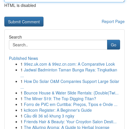
HTML is disabled
Report Page
Search
Go
Published News
1
99ez.uk.com & 99ez.cn.com: A Comparative Look
1
Jadwal Badminton Taman Bunga Raya: Tingkatkan
...
1
How Do Solar O&M Companies Support Large Solar
...
1
Bounce House & Water Slide Rentals: {Double|Twi...
1
The Miner S19: The Top Digging Titan?
1
Forro de PVC em Curitiba: Preços, Tipos e Onde ...
1
kc9com Register: A Beginner's Guide
1
Cầu đề 36 số khung 3 ngày
1
Friends Hair & Beauty: Your Croydon Salon Desti...
1
The Alluring Aroma: A Guide to Herbal Incense