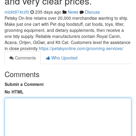
and very clear prices.
mickt974rzf0
235 days ago
News
Discuss
Petsky On-line retains over 20,000 merchandise wanting to ship.
Make just one cart with Pet dog foodstuff, cat foods, toys, litter,
grooming equipment, and dietary supplements, then receive a
one tidy supply. Reliable manufacturers contain Royal Canin,
Acana, Orijen, GiGwi, and Kit Cat. Customers level the assistance
in close proximity
https://petskyonline.com/grooming-services/
Comments
Who Upvoted
Comments
Submit a Comment
No HTML