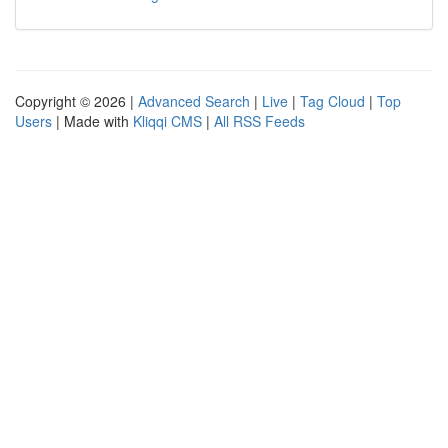
Copyright © 2026 |
Advanced Search
|
Live
|
Tag Cloud
|
Top
Users
| Made with
Kliqqi CMS
|
All RSS Feeds