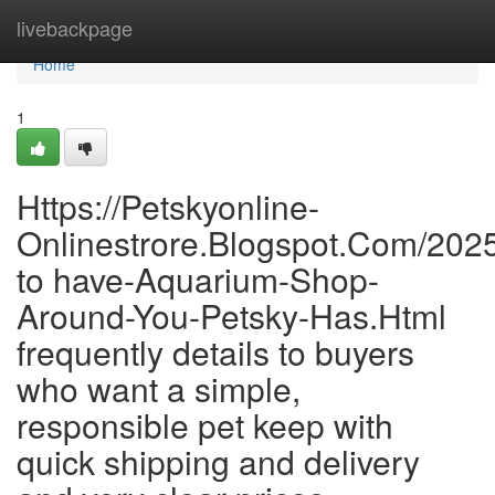
Home
livebackpage
Home
1
Https://Petskyonline-
Onlinestrore.Blogspot.Com/202
to have-Aquarium-Shop-
Around-You-Petsky-Has.Html
frequently details to buyers
who want a simple,
responsible pet keep with
quick shipping and delivery