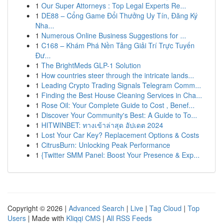
1
Our Super Attorneys : Top Legal Experts Re...
1
DE88 – Cổng Game Đổi Thưởng Uy Tín, Đăng Ký
Nha...
1
Numerous Online Business Suggestions for ...
1
C168 – Khám Phá Nền Tảng Giải Trí Trực Tuyến
Đư...
1
The BrightMeds GLP-1 Solution
1
How countries steer through the intricate lands...
1
Leading Crypto Trading Signals Telegram Comm...
1
Finding the Best House Cleaning Services in Cha...
1
Rose Oil: Your Complete Guide to Cost , Benef...
1
Discover Your Community's Best: A Guide to To...
1
HITWINBET: ทางเข้าล่าสุด อัปเดต 2024
1
Lost Your Car Key? Replacement Options & Costs
1
CitrusBurn: Unlocking Peak Performance
1
{Twitter SMM Panel: Boost Your Presence & Exp...
Copyright © 2026 |
Advanced Search
|
Live
|
Tag Cloud
|
Top
Users
| Made with
Kliqqi CMS
|
All RSS Feeds