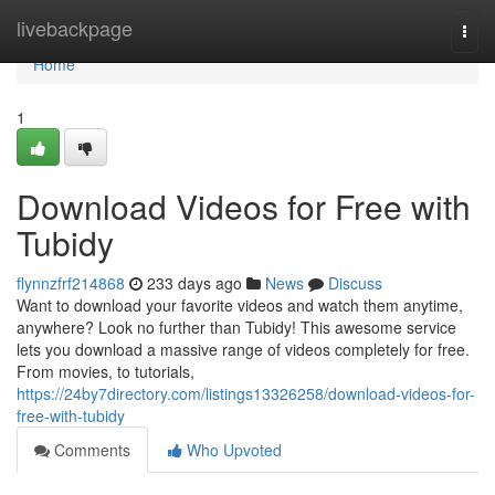
Home
livebackpage
Togg
navi
Home
1
Download Videos for Free with
Tubidy
flynnzfrf214868
233 days ago
News
Discuss
Want to download your favorite videos and watch them anytime,
anywhere? Look no further than Tubidy! This awesome service
lets you download a massive range of videos completely for free.
From movies, to tutorials,
https://24by7directory.com/listings13326258/download-videos-for-
free-with-tubidy
Comments
Who Upvoted