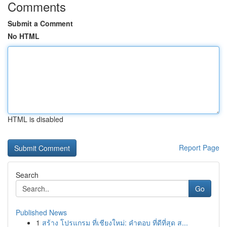
Comments
Submit a Comment
No HTML
HTML is disabled
Report Page
Search
Go
Published News
1
สร้าง โปรแกรม ที่เชียงใหม่: คำตอบ ที่ดีที่สุด ส...