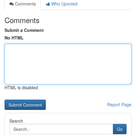
Comments
Who Upvoted
Comments
Submit a Comment
No HTML
HTML is disabled
Report Page
Search
Go