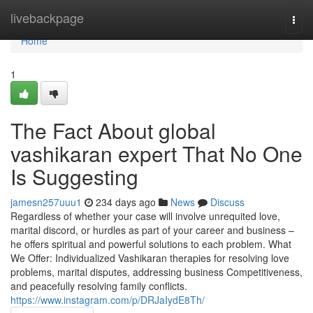
Home
livebackpage
Togg
navi
Home
1
The Fact About global
vashikaran expert That No One
Is Suggesting
jamesn257uuu1
234 days ago
News
Discuss
Regardless of whether your case will involve unrequited love,
marital discord, or hurdles as part of your career and business –
he offers spiritual and powerful solutions to each problem. What
We Offer: Individualized Vashikaran therapies for resolving love
problems, marital disputes, addressing business Competitiveness,
and peacefully resolving family conflicts.
https://www.instagram.com/p/DRJaIydE8Th/