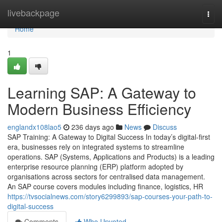
Home
livebackpage
Togg
navi
Home
1
Learning SAP: A Gateway to
Modern Business Efficiency
englandx108lao5
236 days ago
News
Discuss
SAP Training: A Gateway to Digital Success In today’s digital-first
era, businesses rely on integrated systems to streamline
operations. SAP (Systems, Applications and Products) is a leading
enterprise resource planning (ERP) platform adopted by
organisations across sectors for centralised data management.
An SAP course covers modules including finance, logistics, HR
https://tvsocialnews.com/story6299893/sap-courses-your-path-to-
digital-success
Comments
Who Upvoted