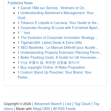
Published News
1
Canoë l'Alle sur Semois : Itinéraire et Cir...
1
Understanding Alzheimer's Management: Your
Guid...
1
Tobacco E-Liquids in Larnaca: Your Guide to the...
1
Corporate Housing St Louis with Furnished Apart...
1
```text
1
The Evolution of Corporate Innovation Strategy ...
1
Tigerwin369: Latest Deals & Extra Gifts
1
SEO Backlinks : Le Manuel Définitif pour Accélé...
1
Understanding Property Extension Planning Permi...
1
Boiler Flushing Costs: A Guide for UK Homeown...
1
다낭 유흥의 밤, 짜릿한 경험을 찾아서!
1
Buy copyright Online: A Risky Proposition
1
Custom Stand Up Pouches: Your Brand, Your
Packa...
Copyright © 2026 |
Advanced Search
|
Live
|
Tag Cloud
|
Top
Users
| Made with
Kliqqi CMS
|
All RSS Feeds