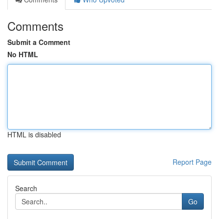
Comments
Submit a Comment
No HTML
HTML is disabled
Report Page
Search
Go