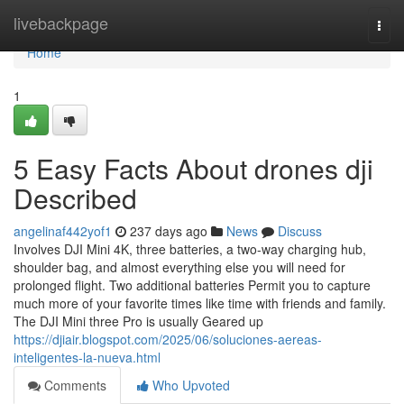
Home
livebackpage
Togg
navi
Home
1
5 Easy Facts About drones dji
Described
angelinaf442yof1
237 days ago
News
Discuss
Involves DJI Mini 4K, three batteries, a two-way charging hub,
shoulder bag, and almost everything else you will need for
prolonged flight. Two additional batteries Permit you to capture
much more of your favorite times like time with friends and family.
The DJI Mini three Pro is usually Geared up
https://djiair.blogspot.com/2025/06/soluciones-aereas-
inteligentes-la-nueva.html
Comments
Who Upvoted