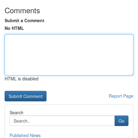
Comments
Submit a Comment
No HTML
HTML is disabled
Report Page
Search
Go
Published News