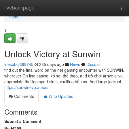
Home
livebackpage
Togg
navi
Home
1
Unlock Victory at Sunwin
inesbbqj399745
235 days ago
News
Discuss
find out the final word on the net gaming encounter with SUNWIN,
wherever On line casino, xổ số, thể thao, and trò chơi arrive alive.
appreciate thrilling sport slots, exciting bắn cá, And large jackpot
https://sunwinevo.autos/
Comments
Who Upvoted
Comments
Submit a Comment
No HTML