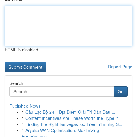
HTML is disabled
Report Page
Search
Go
Published News
1
Câu Lạc Bộ 24 – Địa Điểm Giải Trí Dẫn Đầu ...
1
Content Incentives Are These Worth the Hype ?
1
Finding the Right las vegas top Tree Trimming S...
1
Aryaka WAN Optimization: Maximizing
Performance...