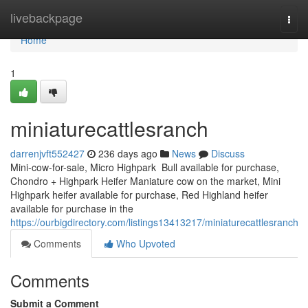
Home
livebackpage
Togg
navi
Home
1
miniaturecattlesranch
darrenjvft552427
236 days ago
News
Discuss
Mini-cow-for-sale, Micro Highpark Bull available for purchase,
Chondro + Highpark Heifer Maniature cow on the market, Mini
Highpark heifer available for purchase, Red Highland heifer
available for purchase in the
https://ourbigdirectory.com/listings13413217/miniaturecattlesranch
Comments
Who Upvoted
Comments
Submit a Comment