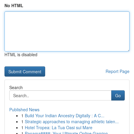
No HTML
HTML is disabled
Report Page
Search
Go
Published News
1
Build Your Indian Ancestry Digitally : A C...
1
Strategic approaches to managing athletic talen...
1
Hotel Tropea: La Tua Oasi sul Mare
1
Panama8888: Your Ultimate Online Gaming