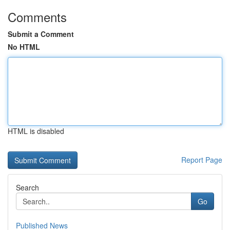
Comments
Submit a Comment
No HTML
HTML is disabled
Report Page
Search
Go
Published News