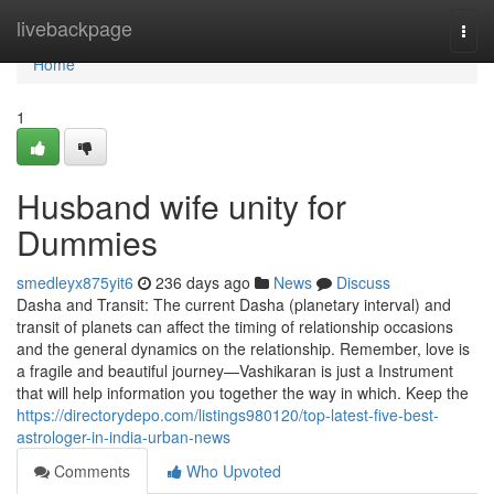
Home
livebackpage
Togg
navi
Home
1
Husband wife unity for
Dummies
smedleyx875yit6
236 days ago
News
Discuss
Dasha and Transit: The current Dasha (planetary interval) and
transit of planets can affect the timing of relationship occasions
and the general dynamics on the relationship. Remember, love is
a fragile and beautiful journey—Vashikaran is just a Instrument
that will help information you together the way in which. Keep the
https://directorydepo.com/listings980120/top-latest-five-best-
astrologer-in-india-urban-news
Comments
Who Upvoted