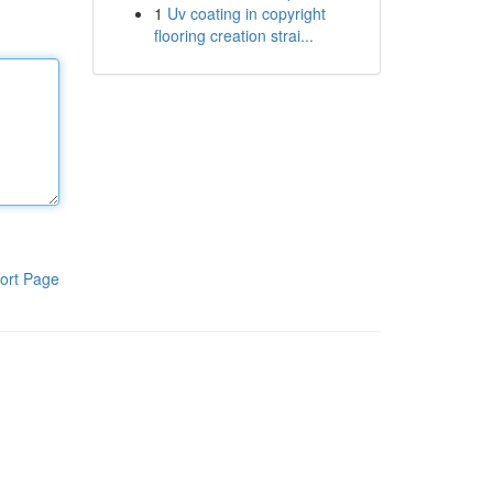
1
Uv coating in copyright
flooring creation strai...
ort Page