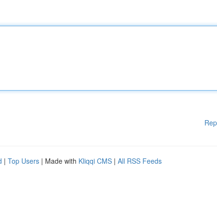
Rep
d
|
Top Users
| Made with
Kliqqi CMS
|
All RSS Feeds