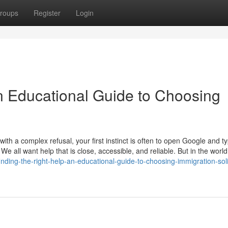
roups
Register
Login
An Educational Guide to Choosing
th a complex refusal, your first instinct is often to open Google and t
 We all want help that is close, accessible, and reliable. But in the world
nding-the-right-help-an-educational-guide-to-choosing-immigration-soli