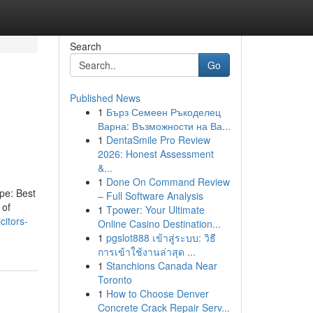
Search
Go
Published News
1
Бърз Семеен Ръкоделец
Варна: Възможности на Ва...
1
DentaSmile Pro Review
2026: Honest Assessment
&...
1
Done On Command Review
ype: Best
– Full Software Analysis
 of
1
Tpower: Your Ultimate
citors-
Online Casino Destination...
1
pgslot888 เข้าสู่ระบบ: วิธี
การเข้าใช้งานล่าสุด ...
1
Stanchions Canada Near
Toronto
1
How to Choose Denver
Concrete Crack Repair Serv...