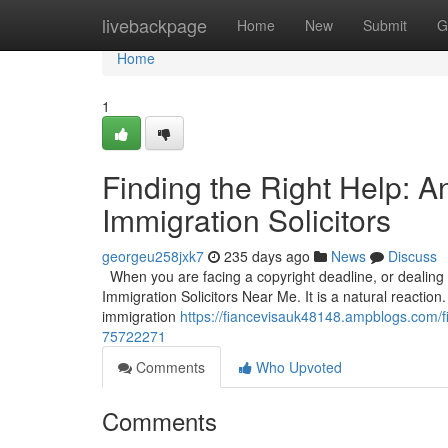
Home
livebackpage
Home
New
Submit
G
Home
1
Finding the Right Help: 
Immigration Solicitors
georgeu258jxk7
235 days ago
News
Discuss
When you are facing a copyright deadline, or dealing wi
Immigration Solicitors Near Me. It is a natural reaction.
immigration
https://fiancevisauk48148.ampblogs.com/fi
75722271
Comments
Who Upvoted
Comments