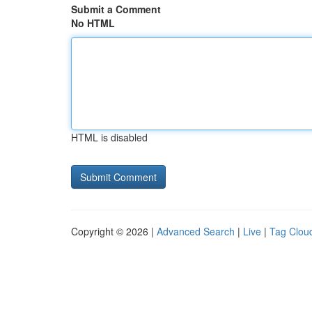
Submit a Comment
No HTML
HTML is disabled
Copyright © 2026 |
Advanced Search
|
Live
|
Tag Clou