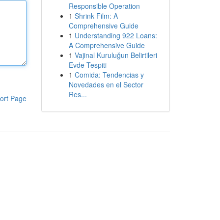
Responsible Operation
1
Shrink Film: A
Comprehensive Guide
1
Understanding 922 Loans:
A Comprehensive Guide
1
Vajinal Kuruluğun Belirtileri
Evde Tespiti
1
Comida: Tendencias y
Novedades en el Sector
Res...
ort Page