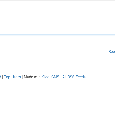
Rep
d
|
Top Users
| Made with
Kliqqi CMS
|
All RSS Feeds