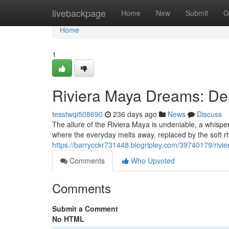
Home
livebackpage
Home
New
Submit
G
Home
1
Riviera Maya Dreams: De
tesstwqi508690
236 days ago
News
Discuss
The allure of the Riviera Maya is undeniable, a whisp
where the everyday melts away, replaced by the soft r
https://barrycckr731448.blogripley.com/39740179/riv
Comments
Who Upvoted
Comments
Submit a Comment
No HTML