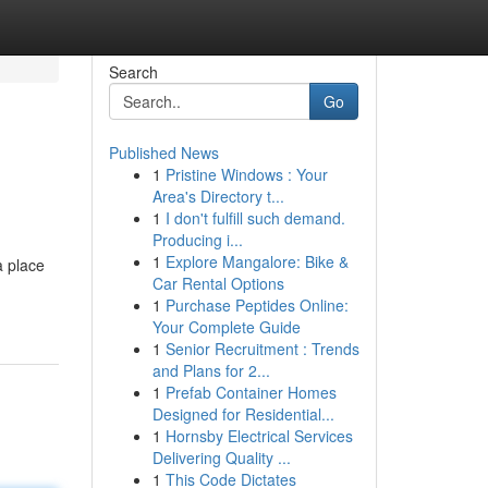
Search
Go
Published News
1
Pristine Windows : Your
Area's Directory t...
1
I don't fulfill such demand.
Producing i...
1
Explore Mangalore: Bike &
a place
Car Rental Options
1
Purchase Peptides Online:
Your Complete Guide
1
Senior Recruitment : Trends
and Plans for 2...
1
Prefab Container Homes
Designed for Residential...
1
Hornsby Electrical Services
Delivering Quality ...
1
This Code Dictates