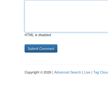
HTML is disabled
Copyright © 2026 |
Advanced Search
|
Live
|
Tag Clou