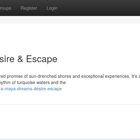
roups
Register
Login
sire & Escape
ered promise of sun-drenched shores and exceptional experiences. It's 
hythm of turquoise waters and the
iera-maya-dreams-desire-escape