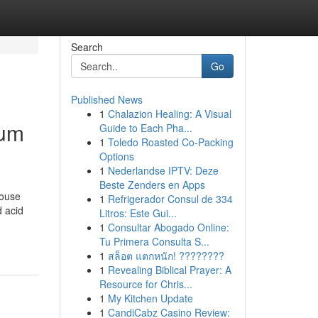
Search
Go
Published News
1
Chalazion Healing: A Visual
ium
Guide to Each Pha...
1
Toledo Roasted Co-Packing
Options
1
Nederlandse IPTV: Deze
Beste Zenders en Apps
house
1
Refrigerador Consul de 334
d acid
Litros: Este Gui...
1
Consultar Abogado Online:
Tu Primera Consulta S...
1
สล็อต แตกหนัก! ????????
1
Revealing Biblical Prayer: A
Resource for Chris...
1
My Kitchen Update
1
CandiCabz Casino Review: