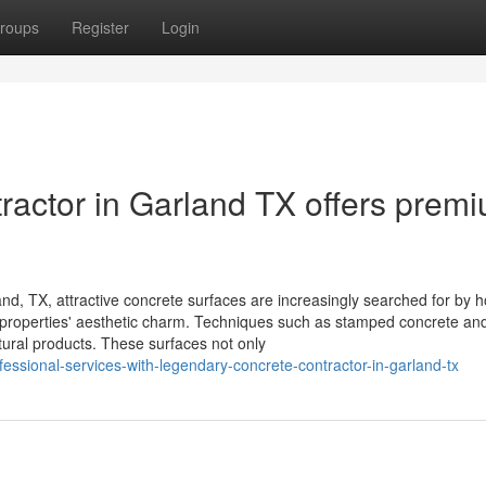
roups
Register
Login
actor in Garland TX offers prem
d, TX, attractive concrete surfaces are increasingly searched for by 
al properties' aesthetic charm. Techniques such as stamped concrete an
natural products. These surfaces not only
fessional-services-with-legendary-concrete-contractor-in-garland-tx