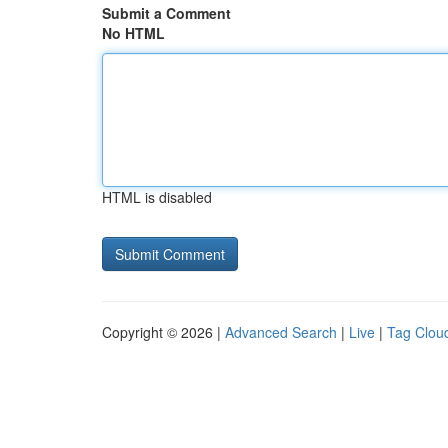
Submit a Comment
No HTML
HTML is disabled
Copyright © 2026 |
Advanced Search
|
Live
|
Tag Clou