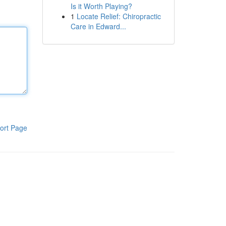
Is it Worth Playing?
1
Locate Relief: Chiropractic
Care in Edward...
ort Page