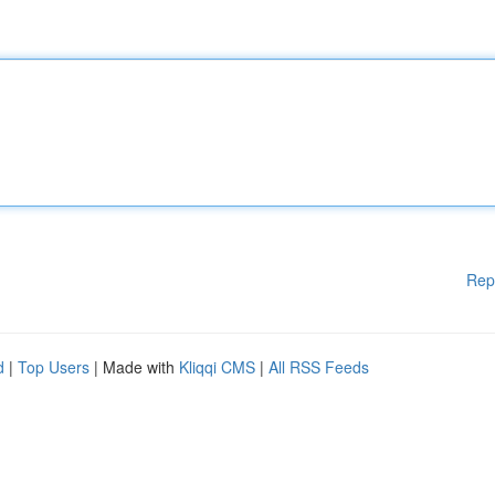
Rep
d
|
Top Users
| Made with
Kliqqi CMS
|
All RSS Feeds