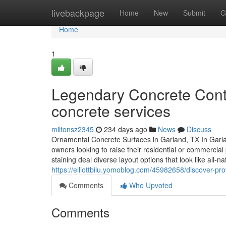
Home
livebackpage
Home
New
Submit
G
Home
1
Legendary Concrete Contr
concrete services
miltonsz2345
234 days ago
News
Discuss
Ornamental Concrete Surfaces in Garland, TX In Garlan
owners looking to raise their residential or commerci
staining deal diverse layout options that look like all-
https://elliottbiiu.yomoblog.com/45982658/discover-pro
Comments
Who Upvoted
Comments