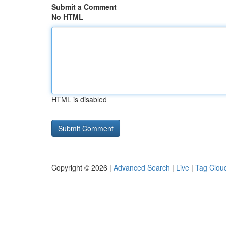
Submit a Comment
No HTML
HTML is disabled
Copyright © 2026 |
Advanced Search
|
Live
|
Tag Clou