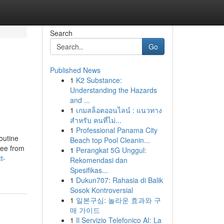
Search
Go
Published News
1
K2 Substance:
Understanding the Hazards
and ...
1
เกมสล็อตออนไลน์ : แนวทาง
สำหรับ คนที่ไม่...
1
Professional Panama City
outine
Beach top Pool Cleanin...
ree from
1
Perangkat 5G Unggul:
t-
Rekomendasi dan
Spesifikas...
1
Dukun707: Rahasia di Balik
Sosok Kontroversial
1
일본구심: 놀라운 효과와 구
매 가이드
1
Il Servizio Telefonico AI: La