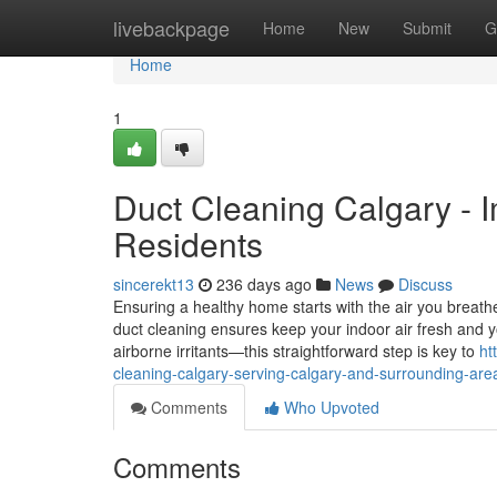
Home
livebackpage
Home
New
Submit
G
Home
1
Duct Cleaning Calgary - I
Residents
sincerekt13
236 days ago
News
Discuss
Ensuring a healthy home starts with the air you breath
duct cleaning ensures keep your indoor air fresh and
airborne irritants—this straightforward step is key to
ht
cleaning-calgary-serving-calgary-and-surrounding-are
Comments
Who Upvoted
Comments