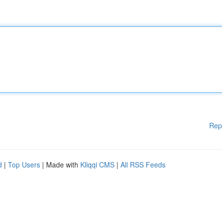
Rep
d
|
Top Users
| Made with
Kliqqi CMS
|
All RSS Feeds