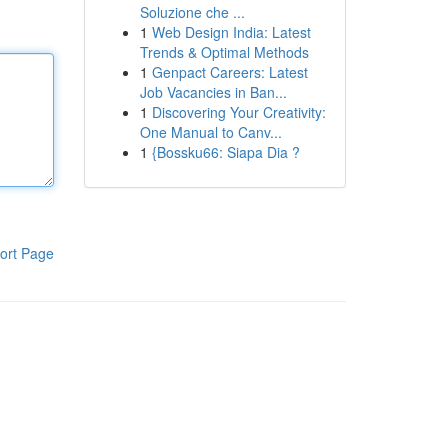
Soluzione che ...
1
Web Design India: Latest
Trends & Optimal Methods
1
Genpact Careers: Latest
Job Vacancies in Ban...
1
Discovering Your Creativity:
One Manual to Canv...
1
{Bossku66: Siapa Dia ?
ort Page