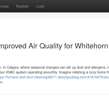
roups
Register
Login
mproved Air Quality for Whitehorn
e. In Calgary, where seasonal changes can stir up dust and allergens, r
 your HVAC system operating smoothly. Imagine relishing a cozy home f
tps://furnace-and-duct-cleaning38271.aboutyoublog.com/47816476/duc
as