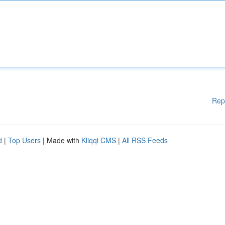
Rep
d
|
Top Users
| Made with
Kliqqi CMS
|
All RSS Feeds