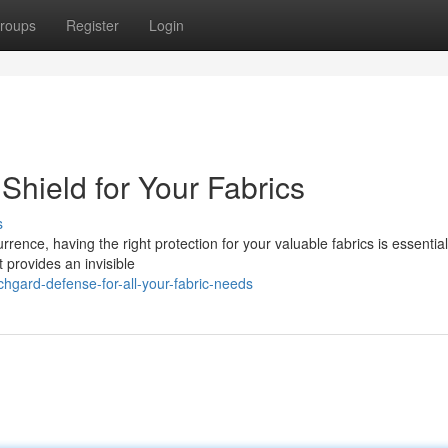
roups
Register
Login
Shield for Your Fabrics
s
rence, having the right protection for your valuable fabrics is essential
 provides an invisible
gard-defense-for-all-your-fabric-needs