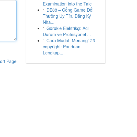
Examination into the Tale
1
DE88 – Cổng Game Đổi
Thưởng Uy Tín, Đăng Ký
Nha...
1
Görükle Elektrikçi: Acil
Durum ve Profesyonel ...
1
Cara Mudah Menang123
copyright: Panduan
Lengkap...
ort Page