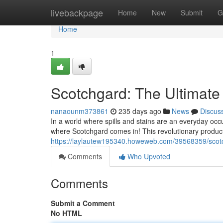
Home
livebackpage
Home
New
Submit
G
Home
1
Scotchgard: The Ultimate 
nanaounm373861
235 days ago
News
Discus
In a world where spills and stains are an everyday occur
where Scotchgard comes in! This revolutionary product
https://laylautew195340.howeweb.com/39568359/scotch
Comments
Who Upvoted
Comments
Submit a Comment
No HTML