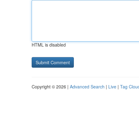
HTML is disabled
Copyright © 2026 |
Advanced Search
|
Live
|
Tag Clou