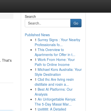
Search
Go
Published News
1
Surrey Signs : Your Nearby
Professionals fo...
1
This Overview to
Apartments for Offer in t...
1
Work From Home: Your
. That's
Path to Online Income
1
Michael Kors Australia: Your
Style Destination
1
Cbd thc Are living resin
distillate and rosin a...
1
Best AI Platforms: Our
Analysis
1
An Unforgettable Kenya:
The 5-Day Masai Mar...
1
ize888: A Detailed