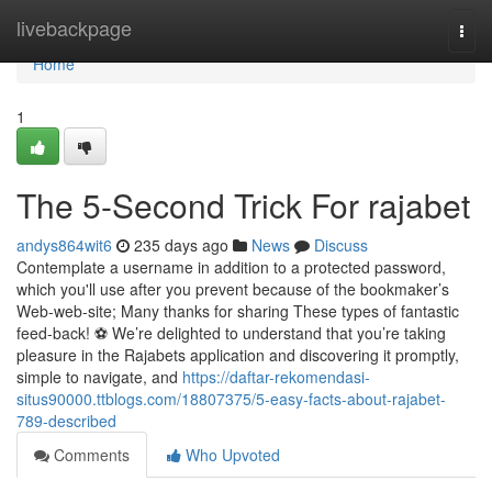
Home
livebackpage
Togg
navi
Home
1
The 5-Second Trick For rajabet
andys864wit6
235 days ago
News
Discuss
Contemplate a username in addition to a protected password,
which you'll use after you prevent because of the bookmaker’s
Web-web-site; Many thanks for sharing These types of fantastic
feed-back! ⚽ We’re delighted to understand that you’re taking
pleasure in the Rajabets application and discovering it promptly,
simple to navigate, and
https://daftar-rekomendasi-
situs90000.ttblogs.com/18807375/5-easy-facts-about-rajabet-
789-described
Comments
Who Upvoted