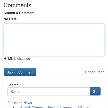
Comments
Submit a Comment
No HTML
HTML is disabled
Report Page
Search
Go
Published News
1
Global Championship 2026 Jerseys : A Fan's ...