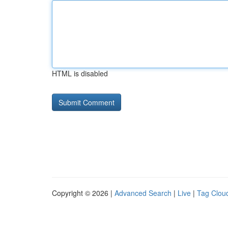
HTML is disabled
Copyright © 2026 |
Advanced Search
|
Live
|
Tag Clou