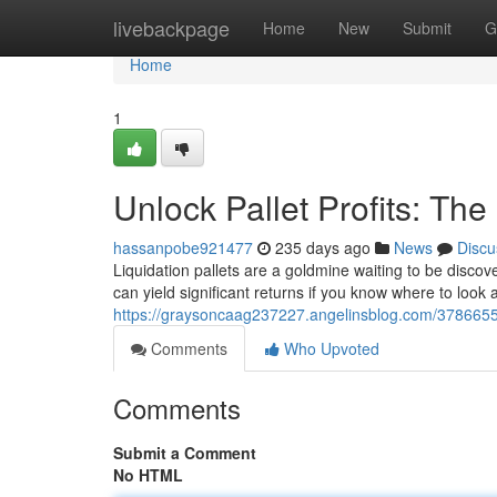
Home
livebackpage
Home
New
Submit
G
Home
1
Unlock Pallet Profits: The
hassanpobe921477
235 days ago
News
Discu
Liquidation pallets are a goldmine waiting to be disco
can yield significant returns if you know where to look 
https://graysoncaag237227.angelinsblog.com/37866556/c
Comments
Who Upvoted
Comments
Submit a Comment
No HTML