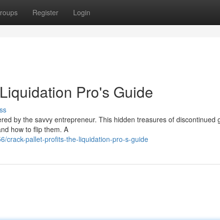
roups
Register
Login
 Liquidation Pro's Guide
ss
vered by the savvy entrepreneur. This hidden treasures of discontinued
and how to flip them. A
rack-pallet-profits-the-liquidation-pro-s-guide