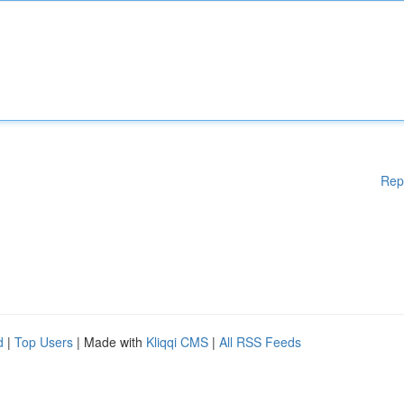
Rep
d
|
Top Users
| Made with
Kliqqi CMS
|
All RSS Feeds