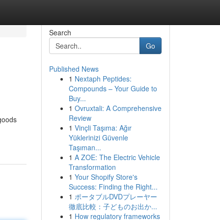
Search
Go
Published News
1
Nextaph Peptides:
Compounds – Your Guide to
Buy...
1
Ovruxtali: A Comprehensive
Review
 goods
1
Vinçli Taşıma: Ağır
Yüklerinizi Güvenle
Taşıman...
1
A ZOE: The Electric Vehicle
Transformation
1
Your Shopify Store's
Success: Finding the Right...
1
ポータブルDVDプレーヤー
徹底比較：子どものお出か...
1
How regulatory frameworks