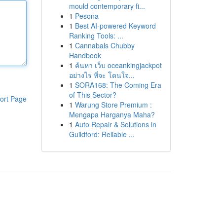
mould contemporary fi...
1
Pesona
1
Best AI-powered Keyword
Ranking Tools: ...
1
Cannabals Chubby
Handbook
1
ค้นหา เว็บ oceankingjackpot
อย่างไร ที่จะ โดนใจ...
1
SORA168: The Coming Era
of This Sector?
ort Page
1
Warung Store Premium :
Mengapa Harganya Maha?
1
Auto Repair & Solutions in
Guildford: Reliable ...