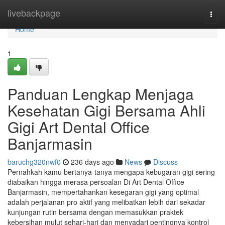
Home
livebackpage
Togg
navi
Home
1
Panduan Lengkap Menjaga
Kesehatan Gigi Bersama Ahli
Gigi Art Dental Office
Banjarmasin
baruchg320nwf0
236 days ago
News
Discuss
Pernahkah kamu bertanya-tanya mengapa kebugaran gigi sering
diabaikan hingga merasa persoalan Di Art Dental Office
Banjarmasin, mempertahankan kesegaran gigi yang optimal
adalah perjalanan pro aktif yang melibatkan lebih dari sekadar
kunjungan rutin bersama dengan memasukkan praktek
kebersihan mulut sehari-hari dan menyadari pentingnya kontrol