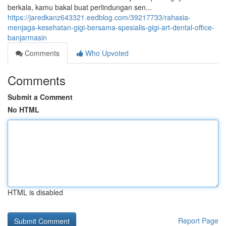
berkala, kamu bakal buat perlindungan sen...
https://jaredkanz643321.eedblog.com/39217733/rahasia-
menjaga-kesehatan-gigi-bersama-spesialis-gigi-art-dental-office-
banjarmasin
Comments
Who Upvoted
Comments
Submit a Comment
No HTML
HTML is disabled
Report Page