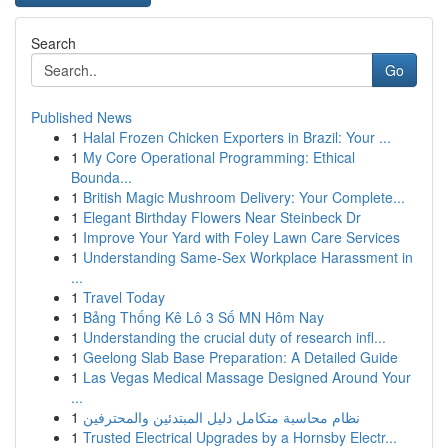
Search
Go
Published News
1
Halal Frozen Chicken Exporters in Brazil: Your ...
1
My Core Operational Programming: Ethical
Bounda...
1
British Magic Mushroom Delivery: Your Complete...
1
Elegant Birthday Flowers Near Steinbeck Dr
1
Improve Your Yard with Foley Lawn Care Services
1
Understanding Same-Sex Workplace Harassment in
...
1
Travel Today
1
Bảng Thống Kê Lô 3 Số MN Hôm Nay
1
Understanding the crucial duty of research infl...
1
Geelong Slab Base Preparation: A Detailed Guide
1
Las Vegas Medical Massage Designed Around Your
...
1
نظام محاسبة متكامل دليل المبتدئين والمحترفين
1
Trusted Electrical Upgrades by a Hornsby Electr...