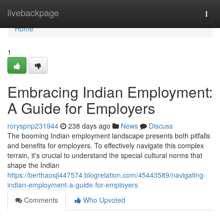
Home
livebackpage
Togg
navi
Home
1
Embracing Indian Employment:
A Guide for Employers
roryspnp231944
238 days ago
News
Discuss
The booming Indian employment landscape presents both pitfalls
and benefits for employers. To effectively navigate this complex
terrain, it's crucial to understand the special cultural norms that
shape the Indian
https://berthaosji447574.blogrelation.com/45443589/navigating-
indian-employment-a-guide-for-employers
Comments
Who Upvoted