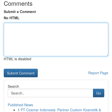
Comments
Submit a Comment
No HTML
HTML is disabled
Report Page
Search
Go
Published News
1
PT Cosmar Indonesia: Partner Custom Kosmetik &