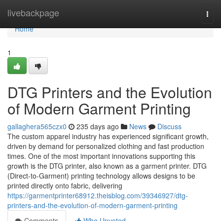
Home
livebackpage
Togg
navi
Home
1
DTG Printers and the Evolution
of Modern Garment Printing
gallaghera565czx0
235 days ago
News
Discuss
The custom apparel industry has experienced significant growth,
driven by demand for personalized clothing and fast production
times. One of the most important innovations supporting this
growth is the DTG printer, also known as a garment printer. DTG
(Direct-to-Garment) printing technology allows designs to be
printed directly onto fabric, delivering
https://garmentprinter68912.theisblog.com/39346927/dtg-
printers-and-the-evolution-of-modern-garment-printing
Comments
Who Upvoted