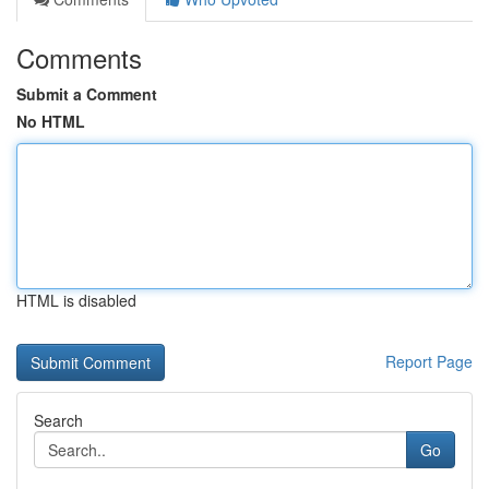
Comments
Submit a Comment
No HTML
HTML is disabled
Report Page
Search
Go