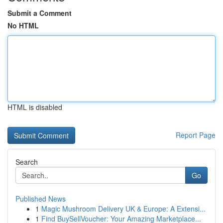
Submit a Comment
No HTML
HTML is disabled
Report Page
Search
Go
Published News
1
Magic Mushroom Delivery UK & Europe: A Extensi...
1
Find BuySellVoucher: Your Amazing Marketplace...