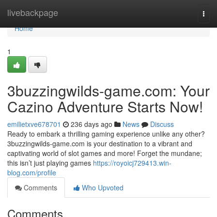
Home
livebackpage
Togg
navi
Home
1
3buzzingwilds-game.com: Your
Cazino Adventure Starts Now!
emilietxve678701
236 days ago
News
Discuss
Ready to embark a thrilling gaming experience unlike any other?
3buzzingwilds-game.com is your destination to a vibrant and
captivating world of slot games and more! Forget the mundane;
this isn’t just playing games
https://royoicj729413.win-
blog.com/profile
Comments
Who Upvoted
Comments