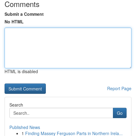
Comments
Submit a Comment
No HTML
HTML is disabled
Report Page
Search
Go
Published News
1
Finding Massey Ferguson Parts in Northern Irela...