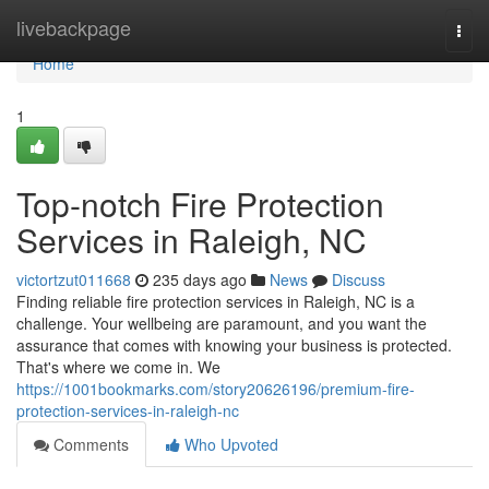
Home
livebackpage
Togg
navi
Home
1
Top-notch Fire Protection
Services in Raleigh, NC
victortzut011668
235 days ago
News
Discuss
Finding reliable fire protection services in Raleigh, NC is a
challenge. Your wellbeing are paramount, and you want the
assurance that comes with knowing your business is protected.
That's where we come in. We
https://1001bookmarks.com/story20626196/premium-fire-
protection-services-in-raleigh-nc
Comments
Who Upvoted