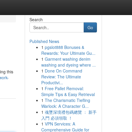
Search
Go
Published News
1
pgslot888 Bonuses &
Rewards: Your Ultimate Gu...
1
Garment washing denim
washing and dyeing where ...
1
Done On Command
ing this
Review: The Ultimate
work-
Productivi...
1
Free Pallet Removal:
Simple Tips & Easy Retrieval
1
The Charismatic Tiefling
Warlock: A Character G...
1
魂墜深境禮包碼總覽 ： 新手
入門 必須領取 ！
1
VPN Services: A
Comprehensive Guide for