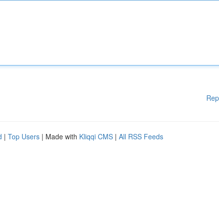
Rep
d
|
Top Users
| Made with
Kliqqi CMS
|
All RSS Feeds