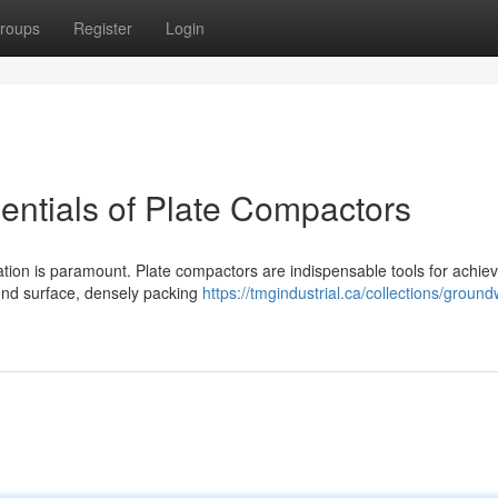
roups
Register
Login
entials of Plate Compactors
ation is paramount. Plate compactors are indispensable tools for achiev
und surface, densely packing
https://tmgindustrial.ca/collections/ground