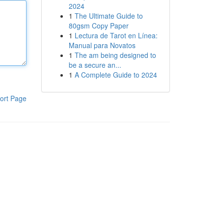
2024
1
The Ultimate Guide to
80gsm Copy Paper
1
Lectura de Tarot en Línea:
Manual para Novatos
1
The am being designed to
be a secure an...
1
A Complete Guide to 2024
ort Page