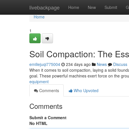
Home
livebackpage
Home
New
Submit
G
Home
1
Soil Compaction: The Ess
emiliejuqi775004
234 days ago
News
Discuss
When it comes to soil compaction, laying a solid found
goal. These powerful machines exert force on the gro
equipment
Comments
Who Upvoted
Comments
Submit a Comment
No HTML