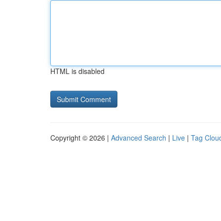
HTML is disabled
Copyright © 2026 |
Advanced Search
|
Live
|
Tag Clou