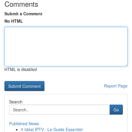
Comments
Submit a Comment
No HTML
HTML is disabled
Report Page
Search
Go
Published News
1
Idéal IPTV : Le Guide Essentiel