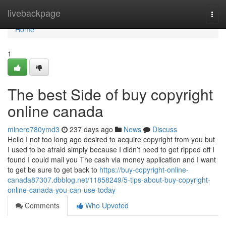
Home
livebackpage
Togg
navi
Home
1
The best Side of buy copyright
online canada
minere780ymd3
237 days ago
News
Discuss
Hello I not too long ago desired to acquire copyright from you but
I used to be afraid simply because I didn’t need to get ripped off I
found I could mail you The cash via money application and I want
to get be sure to get back to
https://buy-copyright-online-
canada87307.dbblog.net/11858249/5-tips-about-buy-copyright-
online-canada-you-can-use-today
Comments
Who Upvoted