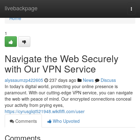
Home
livebackpage
Togg
navi
Home
1
Navigate the Web Securely
with Our VPN Service
alyssaumzp422605
237 days ago
News
Discuss
In today's digital world, protecting your online presence is
paramount. With our cutting-edge VPN service, you can navigate
the web with peace of mind. Our encrypted connections conceal
your activity from prying eyes,
https://cyrusglqt521948.wikififfi.com/user
Comments
Who Upvoted
Comments