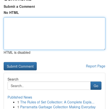
Submit a Comment
No HTML
HTML is disabled
Report Page
Search
Go
Published News
1
The Rules of Set Collection: A Complete Expla...
1
Parramatta Garbage Collection Making Everyday