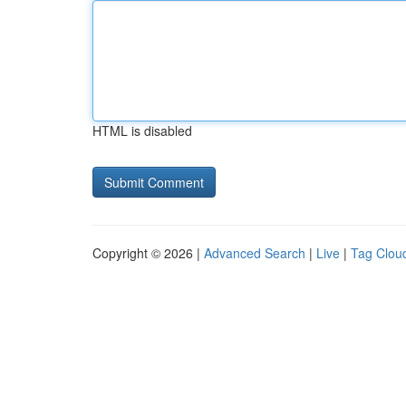
HTML is disabled
Copyright © 2026 |
Advanced Search
|
Live
|
Tag Clou