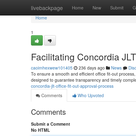
Home
livebackpage
Home
New
Submit
G
Home
1
Facilitating Concordia JL
caoimhexwew101405
236 days ago
News
Dis
To ensure a smooth and efficient office fit-out process
designed to guarantee transparency and timely completi
concordia-jlt-office-fit-out-approval-process
Comments
Who Upvoted
Comments
Submit a Comment
No HTML