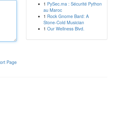
1
PySec.ma : Sécurité Python
au Maroc
1
Rock Gnome Bard: A
Stone-Cold Musician
1
Our Wellness Blvd.
ort Page