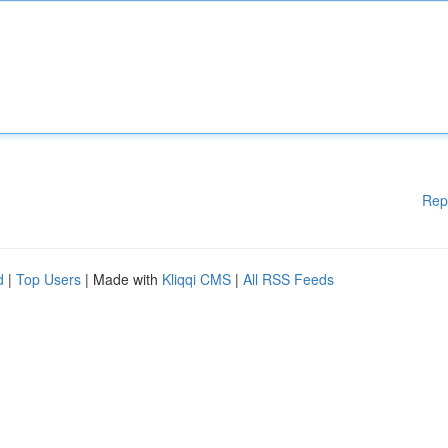
Rep
d
|
Top Users
| Made with
Kliqqi CMS
|
All RSS Feeds