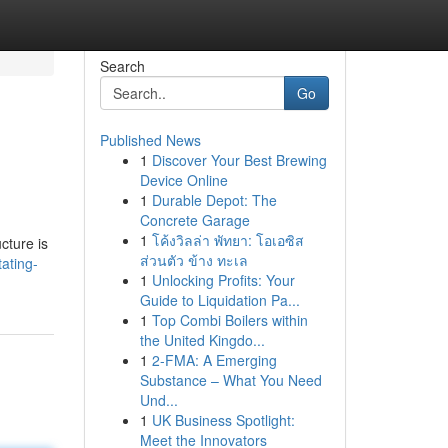
Search
Go
Published News
1
Discover Your Best Brewing
Device Online
1
Durable Depot: The
Concrete Garage
1
โค้งวิลล่า พัทยา: โอเอซิส
cture is
ส่วนตัว ข้าง ทะเล
ating-
1
Unlocking Profits: Your
Guide to Liquidation Pa...
1
Top Combi Boilers within
the United Kingdo...
1
2-FMA: A Emerging
Substance – What You Need
Und...
1
UK Business Spotlight:
Meet the Innovators