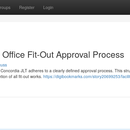
roups
Register
Login
T Office Fit-Out Approval Process
cuss
, Concordia JLT adheres to a clearly defined approval process. This stru
on of all fit-out works.
https://digibookmarks.com/story20699253/facilit