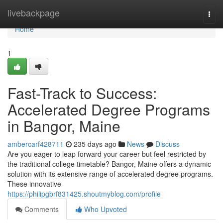
Home
livebackpage
Togg
navi
Home
1
Fast-Track to Success:
Accelerated Degree Programs
in Bangor, Maine
ambercarf428711
235 days ago
News
Discuss
Are you eager to leap forward your career but feel restricted by
the traditional college timetable? Bangor, Maine offers a dynamic
solution with its extensive range of accelerated degree programs.
These innovative
https://philipgbrf831425.shoutmyblog.com/profile
Comments
Who Upvoted