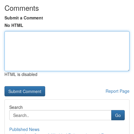
Comments
Submit a Comment
No HTML
HTML is disabled
Report Page
Search
Go
Published News