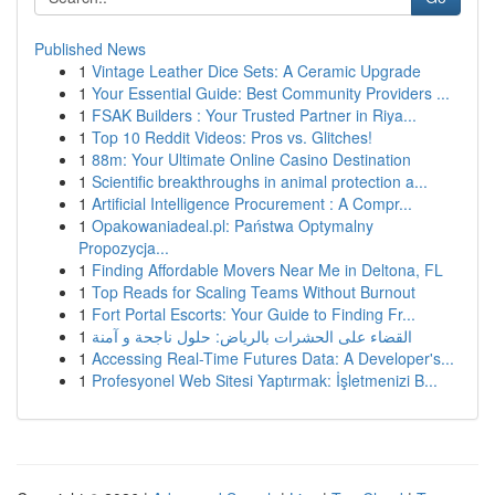
Published News
1
Vintage Leather Dice Sets: A Ceramic Upgrade
1
Your Essential Guide: Best Community Providers ...
1
FSAK Builders : Your Trusted Partner in Riya...
1
Top 10 Reddit Videos: Pros vs. Glitches!
1
88m: Your Ultimate Online Casino Destination
1
Scientific breakthroughs in animal protection a...
1
Artificial Intelligence Procurement : A Compr...
1
Opakowaniadeal.pl: Państwa Optymalny
Propozycja...
1
Finding Affordable Movers Near Me in Deltona, FL
1
Top Reads for Scaling Teams Without Burnout
1
Fort Portal Escorts: Your Guide to Finding Fr...
1
القضاء على الحشرات بالرياض: حلول ناجحة و آمنة
1
Accessing Real-Time Futures Data: A Developer's...
1
Profesyonel Web Sitesi Yaptırmak: İşletmenizi B...