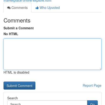
marketplace-online-explore.html
Comments
Who Upvoted
Comments
Submit a Comment
No HTML
HTML is disabled
Report Page
Search
Go