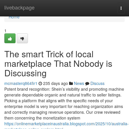
Home
livebackpage
Togg
navi
Home
1
The smart Trick of local
marketplace That Nobody is
Discussing
mcmasterq864fir1
235 days ago
News
Discuss
Potent brand recognition: Shein’s visibility and promoting machine
generate dependable organic and natural traffic to seller listings.
Picking a platform that aligns with the specific needs of your
enterprise model is very important for reaching organization aims
and correctly managing revenue operations. Our crew reviewed
them concerning the monetization system
https://onlinemarketplaceinaustralia.blogspot.com/2025/10/australia-