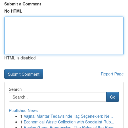
Submit a Comment
No HTML
HTML is disabled
Report Page
Search
Go
Published News
1
Vajinal Mantar Tedavisinde İlaç Seçenekleri: Ne...
1
Economical Waste Collection with Specialist Rub...
1
Racing Game Progression: The Rules of the Road