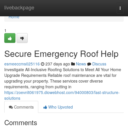
Home
livebackpage
Togg
navi
Home
1
Secure Emergency Roof Help
esmeeccms025116
237 days ago
News
Discuss
Investigate All-Inclusive Roofing Solutions to Meet All Your Home
Upgrade Requirements Reliable roof maintenance are vital for
upgrading your property. These services cover diverse
requirements, ranging from putting in
https://zoevnlt061975.diowebhost.com/94000803/fast-structure-
solutions
Comments
Who Upvoted
Comments