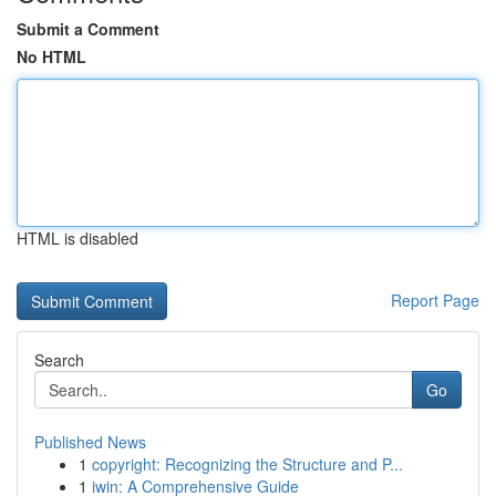
Submit a Comment
No HTML
HTML is disabled
Report Page
Search
Go
Published News
1
copyright: Recognizing the Structure and P...
1
iwin: A Comprehensive Guide