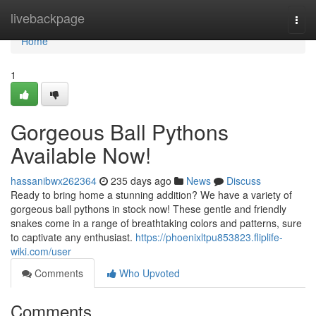
Home
livebackpage
Togg
navi
Home
1
Gorgeous Ball Pythons
Available Now!
hassanibwx262364
235 days ago
News
Discuss
Ready to bring home a stunning addition? We have a variety of
gorgeous ball pythons in stock now! These gentle and friendly
snakes come in a range of breathtaking colors and patterns, sure
to captivate any enthusiast.
https://phoenixltpu853823.fliplife-
wiki.com/user
Comments
Who Upvoted
Comments