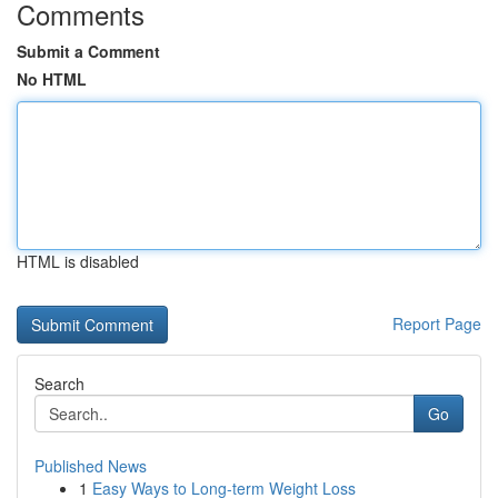
Comments
Submit a Comment
No HTML
HTML is disabled
Report Page
Search
Go
Published News
1
Easy Ways to Long-term Weight Loss