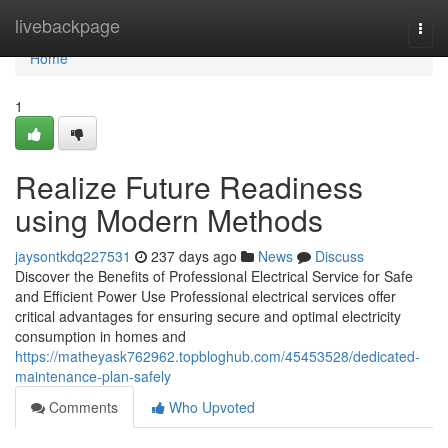
Home
livebackpage
Togg
navi
Home
1
Realize Future Readiness
using Modern Methods
jaysontkdq227531
237 days ago
News
Discuss
Discover the Benefits of Professional Electrical Service for Safe
and Efficient Power Use Professional electrical services offer
critical advantages for ensuring secure and optimal electricity
consumption in homes and
https://matheyask762962.topbloghub.com/45453528/dedicated-
maintenance-plan-safely
Comments
Who Upvoted