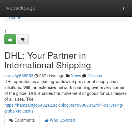
Home
livebackpage
Togg
navi
Home
1
DHL: Your Partner in
International Shipping
carazfgl669553
237 days ago
News
Discuss
DHL operates as a leading worldwide provider of supply chain
solutions. With an extensive network spanning over every corner
of the globe, DHL enables the movement of goods for businesses
of all sizes. The
https://hamzahtjfq548212.acidblog.net/69906612/dhl-delivering-
global-solutions
Comments
Who Upvoted