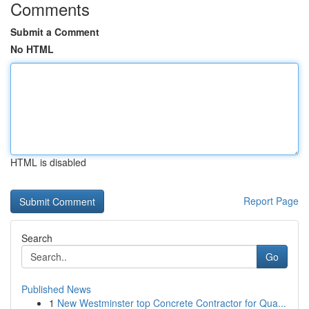
Comments
Submit a Comment
No HTML
HTML is disabled
Report Page
Search
Go
Published News
1
New Westminster top Concrete Contractor for Qua...