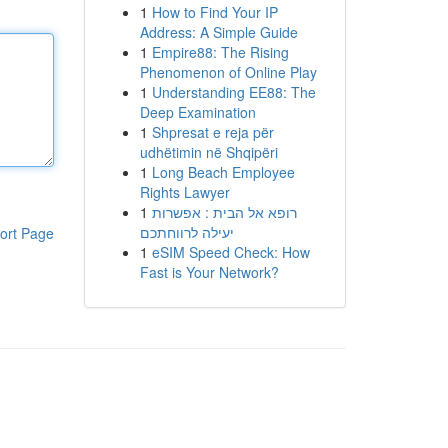
1
How to Find Your IP
Address: A Simple Guide
1
Empire88: The Rising
Phenomenon of Online Play
1
Understanding EE88: The
Deep Examination
1
Shpresat e reja për
udhëtimin në Shqipëri
1
Long Beach Employee
Rights Lawyer
1
רופא אל הבית : אפשרות
יעילה לרווחתכם
ort Page
1
eSIM Speed Check: How
Fast is Your Network?