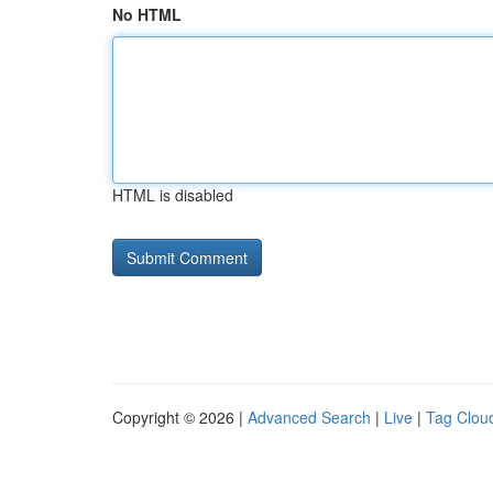
No HTML
HTML is disabled
Copyright © 2026 |
Advanced Search
|
Live
|
Tag Clou