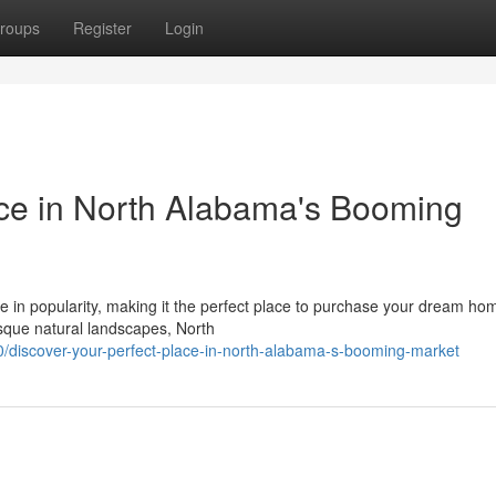
roups
Register
Login
ace in North Alabama's Booming
in popularity, making it the perfect place to purchase your dream ho
esque natural landscapes, North
/discover-your-perfect-place-in-north-alabama-s-booming-market