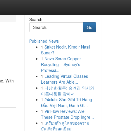
Search
Go
Published News
1
Şirket Nedir, Kimdir Nasıl
Sunar?
1
Nova Scrap Copper
Recycling – Sydney’s
Professi...
1
Leading Virtual Classes
me. With
Learners Are Able...
1
다낭 화월루: 숨겨진 역사와
아름다움을 찾아서
1
24club: Sàn Giải Trí Hàng
Đầu Việt Nam, Đánh Gi...
1
ViriFlow Reviews: Are
These Prostate Drop Ingre...
1
เตรียมตัว สู่โลกของความ
บันเทิงที่ยอดเยี่ยม!