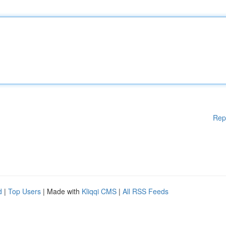
Rep
d
|
Top Users
| Made with
Kliqqi CMS
|
All RSS Feeds