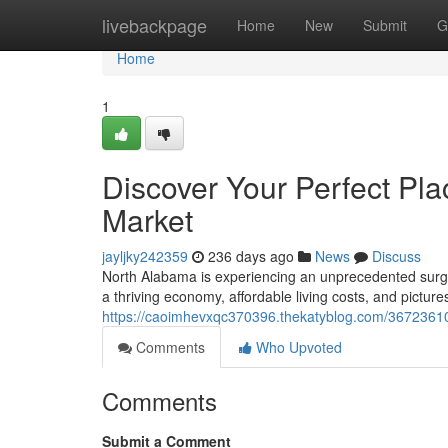
Home
livebackpage
Home
New
Submit
G
Home
1
Discover Your Perfect Pl
Market
jayljky242359
236 days ago
News
Discuss
North Alabama is experiencing an unprecedented surge 
a thriving economy, affordable living costs, and pictur
https://caoimhevxqc370396.thekatyblog.com/36723610
Comments
Who Upvoted
Comments
Submit a Comment