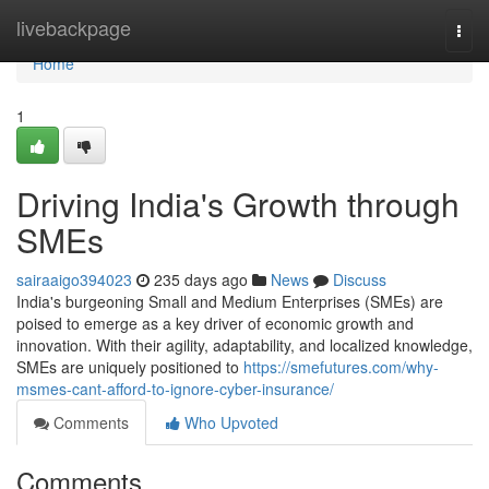
Home
livebackpage
Togg
navi
Home
1
Driving India's Growth through
SMEs
sairaaigo394023
235 days ago
News
Discuss
India's burgeoning Small and Medium Enterprises (SMEs) are
poised to emerge as a key driver of economic growth and
innovation. With their agility, adaptability, and localized knowledge,
SMEs are uniquely positioned to
https://smefutures.com/why-
msmes-cant-afford-to-ignore-cyber-insurance/
Comments
Who Upvoted
Comments