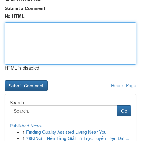
Submit a Comment
No HTML
HTML is disabled
Report Page
Search
Go
Published News
1
Finding Quality Assisted Living Near You
1
79KING – Nền Tảng Giải Trí Trực Tuyến Hiện Đại ...