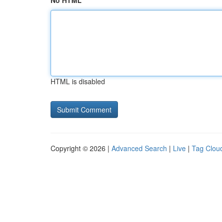
No HTML
HTML is disabled
Copyright © 2026 |
Advanced Search
|
Live
|
Tag Clou