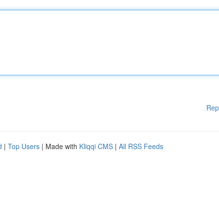
Rep
d
|
Top Users
| Made with
Kliqqi CMS
|
All RSS Feeds