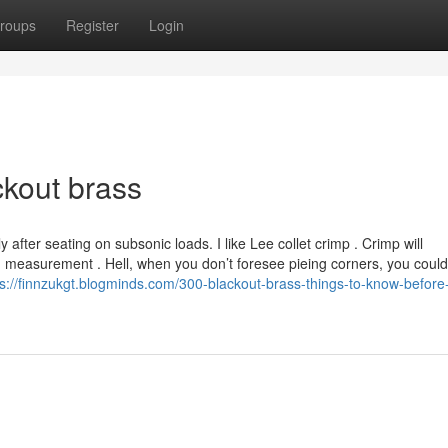
roups
Register
Login
ckout brass
y after seating on subsonic loads. I like Lee collet crimp . Crimp will
 measurement . Hell, when you don’t foresee pieing corners, you could
ps://finnzukgt.blogminds.com/300-blackout-brass-things-to-know-before