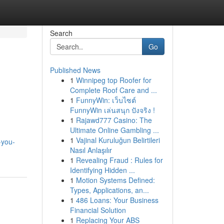
Search
Go
Published News
1
Winnipeg top Roofer for
Complete Roof Care and ...
1
FunnyWin: เว็บไซต์
FunnyWin เล่นสนุก ปังจริง !
1
Rajawd777 Casino: The
Ultimate Online Gambling ...
1
Vajinal Kuruluğun Belirtileri
-you-
Nasıl Anlaşılır
1
Revealing Fraud : Rules for
Identifying Hidden ...
1
Motion Systems Defined:
Types, Applications, an...
1
486 Loans: Your Business
Financial Solution
1
Replacing Your ABS