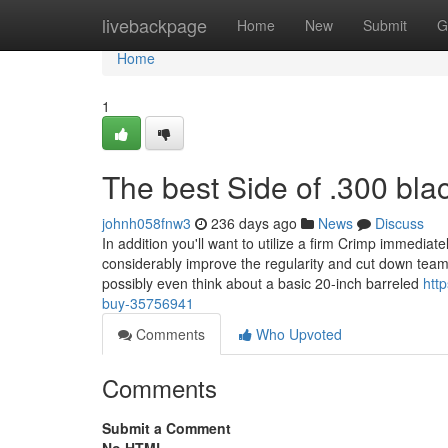
Home
livebackpage
Home
New
Submit
G
Home
1
The best Side of .300 bla
johnh058fnw3
236 days ago
News
Discuss
In addition you'll want to utilize a firm Crimp immediatel
considerably improve the regularity and cut down team
possibly even think about a basic 20-inch barreled
htt
buy-35756941
Comments
Who Upvoted
Comments
Submit a Comment