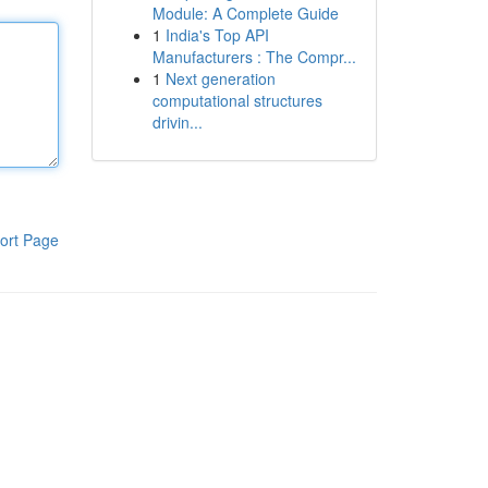
Module: A Complete Guide
1
India's Top API
Manufacturers : The Compr...
1
Next generation
computational structures
drivin...
ort Page