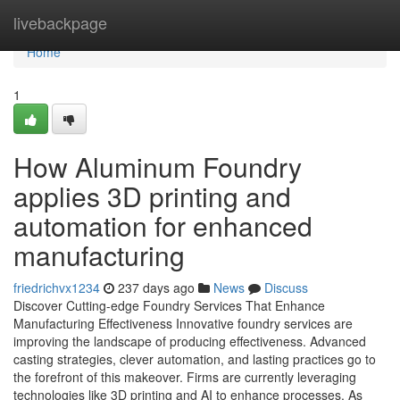
Home
livebackpage
Home
1
How Aluminum Foundry
applies 3D printing and
automation for enhanced
manufacturing
friedrichvx1234
237 days ago
News
Discuss
Discover Cutting-edge Foundry Services That Enhance
Manufacturing Effectiveness Innovative foundry services are
improving the landscape of producing effectiveness. Advanced
casting strategies, clever automation, and lasting practices go to
the forefront of this makeover. Firms are currently leveraging
technologies like 3D printing and AI to enhance processes. As