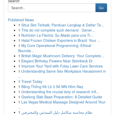
Search
Go
Published News
1
Situs Slot Terbaik: Panduan Lengkap & Daftar Te...
1
This do not complete such demand . Gener...
1
Nutrición La Flecha: Su Aliado para una Tr...
1
Halal Frozen Chicken Exporters in Brazil: Your ...
1
My Core Operational Programming: Ethical
Bounda...
1
British Magic Mushroom Delivery: Your Complete...
1
Elegant Birthday Flowers Near Steinbeck Dr
1
Improve Your Yard with Foley Lawn Care Services
1
Understanding Same-Sex Workplace Harassment in
...
1
Travel Today
1
Bảng Thống Kê Lô 3 Số MN Hôm Nay
1
Understanding the crucial duty of research infl...
1
Geelong Slab Base Preparation: A Detailed Guide
1
Las Vegas Medical Massage Designed Around Your
...
1
نظام محاسبة متكامل دليل المبتدئين والمحترفين