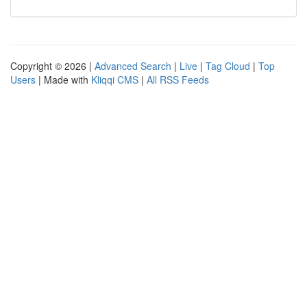
Copyright © 2026 |
Advanced Search
|
Live
|
Tag Cloud
|
Top
Users
| Made with
Kliqqi CMS
|
All RSS Feeds