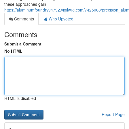
these approaches gain
https://aluminumfoundry94792.vigilwiki.com/7425068/precision_a
Comments
Who Upvoted
Comments
Submit a Comment
No HTML
HTML is disabled
Report Page