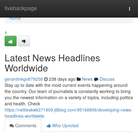
Home
livebackpage
Togg
navi
Home
1
Latest News Headlines
Worldwide
gerardmkgv879258
238 days ago
News
Discuss
Stay up to date with the most current events happening around
the country. Our team of journalists is constantly working to bring
you the newest information on a variety of topics, including politics
and health. Check
https://nettieskwk371909.jiliblog.com/95168806/developing-news-
headlines-worldwide
Comments
Who Upvoted