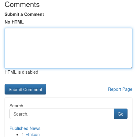
Comments
Submit a Comment
No HTML
HTML is disabled
Report Page
Search
Go
Published News
1
Ethicon