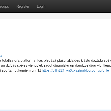
roups
Register
Login
ss
totalizatora platforma, kas piedāvā plašu izklaides klāstu dažādu spēl
 un dzīvās spēles vienuviet, radot dinamisku un daudzveidīgu vidi tiem,
zi sporta notikumiem un likt
https://billh221iwn3.blazingblog.com/profile