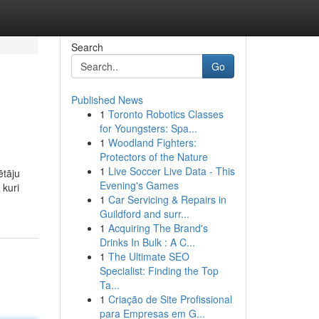
Search
Go
Published News
1
Toronto Robotics Classes
for Youngsters: Spa...
1
Woodland Fighters:
Protectors of the Nature
1
Live Soccer Live Data - This
ētāju
Evening's Games
 kuri
1
Car Servicing & Repairs in
Guildford and surr...
1
Acquiring The Brand's
Drinks In Bulk : A C...
1
The Ultimate SEO
Specialist: Finding the Top
Ta...
1
Criação de Site Profissional
para Empresas em G...