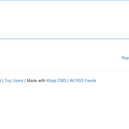
Rep
d
|
Top Users
| Made with
Kliqqi CMS
|
All RSS Feeds