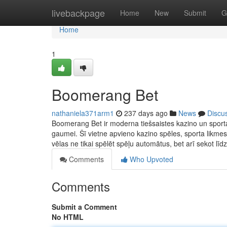
Home
livebackpage
Home
New
Submit
G
Home
1
Boomerang Bet
nathaniela371arm1
237 days ago
News
Discu
Boomerang Bet ir moderna tiešsaistes kazino un sporta 
gaumei. Šī vietne apvieno kazino spēles, sporta likmes
vēlas ne tikai spēlēt spēļu automātus, bet arī sekot līd
Comments
Who Upvoted
Comments
Submit a Comment
No HTML