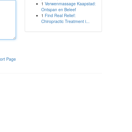
1
Verwenmassage Kaapstad:
Ontspan en Beleef
1
Find Real Relief:
Chiropractic Treatment i...
ort Page