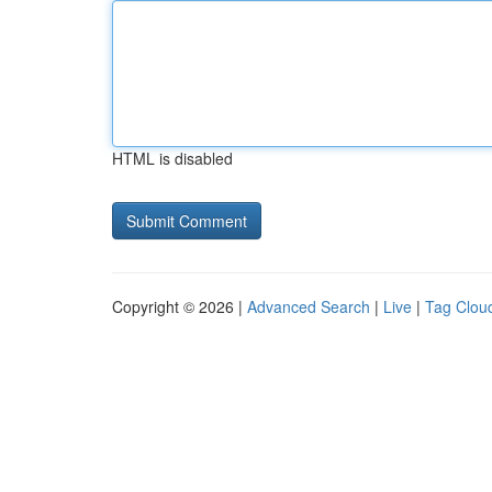
HTML is disabled
Copyright © 2026 |
Advanced Search
|
Live
|
Tag Clou