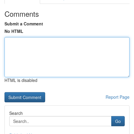
Comments
Submit a Comment
No HTML
HTML is disabled
Report Page
Search
Go