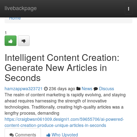
Home
livebackpage
Togg
navi
Home
1
Intelligent Content Creation:
Generate New Articles in
Seconds
hamzappwa323721
236 days ago
News
Discuss
The realm of content marketing is rapidly evolving, and staying
ahead requires harnessing the strength of innovative
technologies. Traditionally, creating high-quality articles was a
lengthy process, demanding
https://craigbwsn061009.designi1.com/59655706/ai-powered-
content-creation-produce-unique-articles-in-seconds
Comments
Who Upvoted